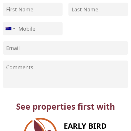
See properties first with
EARLY BIRD