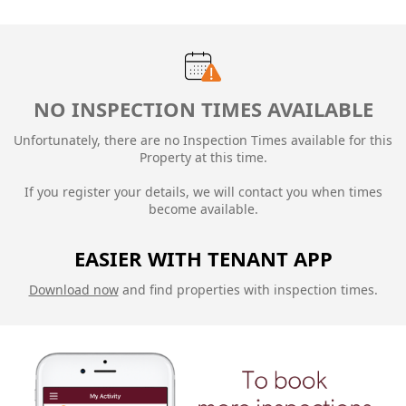
NO INSPECTION TIMES AVAILABLE
Unfortunately, there are no Inspection Times available for this
Property at this time.
If you register your details, we will contact you when times
become available.
EASIER WITH TENANT APP
Download now
and find properties with inspection times.