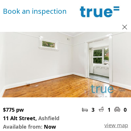
Book an inspection
$775 pw
3
1
0
11 Alt Street,
Ashfield
view map
Available from:
Now