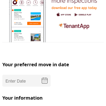
Your preferred move in date
Your information