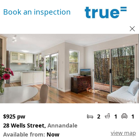
Book an inspection
$925 pw
2
1
1
28 Wells Street,
Annandale
view map
Available from:
Now