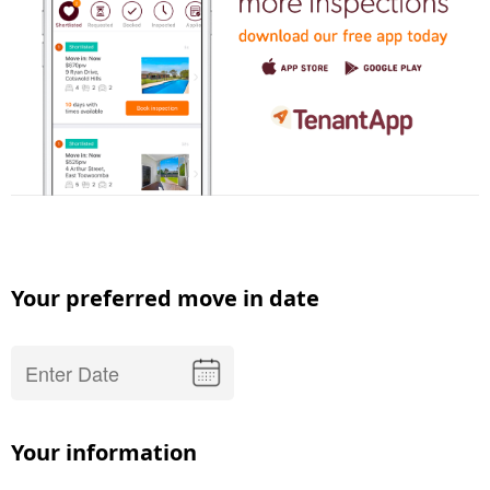
Your preferred move in date
Your information