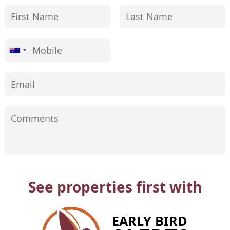
See properties first with
EARLY BIRD