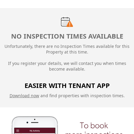
NO INSPECTION TIMES AVAILABLE
Unfortunately, there are no Inspection Times available for this
Property at this time.
If you register your details, we will contact you when times
become available.
EASIER WITH TENANT APP
Download now
and find properties with inspection times.