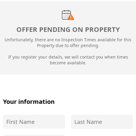
OFFER PENDING ON PROPERTY
Unfortunately, there are no Inspection Times available for this
Property due to
offer pending.
If you register your details, we will contact you when times
become available.
Your information