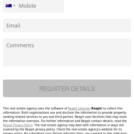
This real estate agency uses the software of
Reapit Lettings
(
Reapit
) to collect this
information. Both organisations use and disclose the information to provide property-
seeking related services to you and third parties. Reapit uses facilities that may store
the information overseas. For further information and Reapit contact details, read the
Reapit Privacy Policy
. The real estate agency may deal with information in ways not
covered by the Reapit privacy policy. Check the real estate agency's website for its
privacy policy. By submitting your details with this form, you consent to the collection,