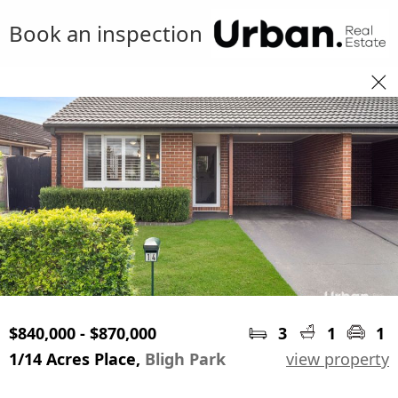
Book an inspection
$840,000 - $870,000
3
1
1
1/14 Acres Place,
Bligh Park
view property