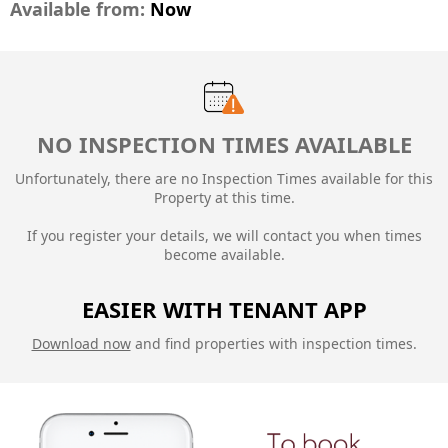
Available from:
Now
NO INSPECTION TIMES AVAILABLE
Unfortunately, there are no Inspection Times available for this
Property at this time.
If you register your details, we will contact you when times
become available.
EASIER WITH TENANT APP
Download now
and find properties with inspection times.