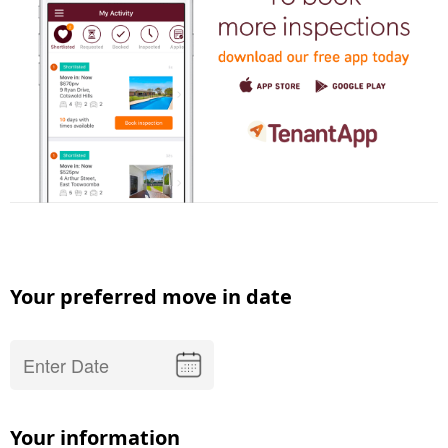
Your preferred move in date
Your information