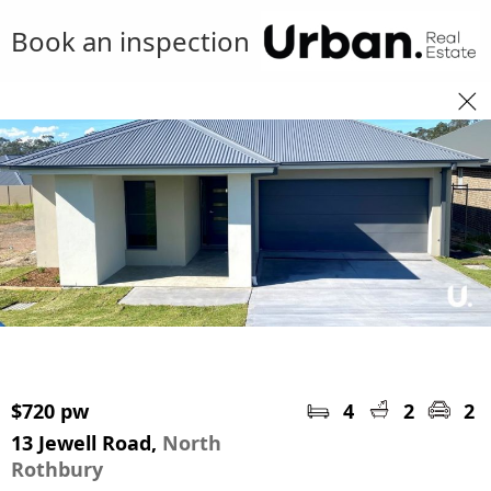
Book an inspection
$720 pw
4
2
2
13 Jewell Road,
North
Rothbury