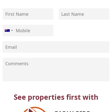
See properties first with