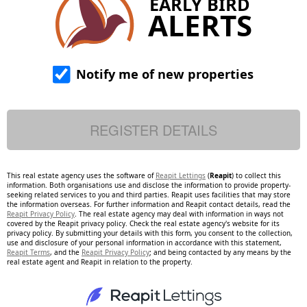
EARLY BIRD
ALERTS
Notify me of new properties
This real estate agency uses the software of
Reapit Lettings
(
Reapit
) to collect this
information. Both organisations use and disclose the information to provide property-
seeking related services to you and third parties. Reapit uses facilities that may store
the information overseas. For further information and Reapit contact details, read the
Reapit Privacy Policy
. The real estate agency may deal with information in ways not
covered by the Reapit privacy policy. Check the real estate agency's website for its
privacy policy. By submitting your details with this form, you consent to the collection,
use and disclosure of your personal information in accordance with this statement,
Reapit Terms
, and the
Reapit Privacy Policy
; and being contacted by any means by the
real estate agent and Reapit in relation to the property.