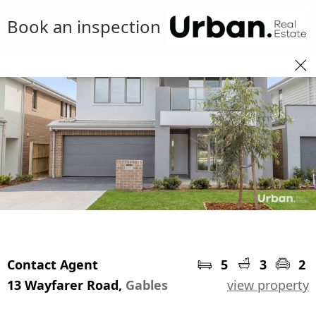
Book an inspection
Contact Agent
5
3
2
13 Wayfarer Road,
Gables
view property