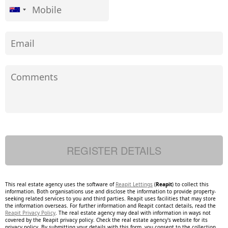
This real estate agency uses the software of
Reapit Lettings
(
Reapit
) to collect this
information. Both organisations use and disclose the information to provide property-
seeking related services to you and third parties. Reapit uses facilities that may store
the information overseas. For further information and Reapit contact details, read the
Reapit Privacy Policy
. The real estate agency may deal with information in ways not
covered by the Reapit privacy policy. Check the real estate agency's website for its
privacy policy. By submitting your details with this form, you consent to the collection,