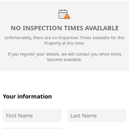
NO INSPECTION TIMES AVAILABLE
Unfortunately, there are no Inspection Times available for this
Property at this time.
If you register your details, we will contact you when times
become available.
Your information