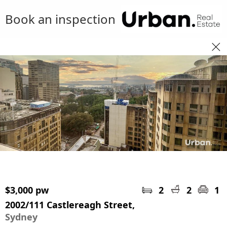
Book an inspection
$3,000 pw
2
2
1
2002/111 Castlereagh Street,
Sydney