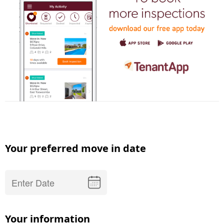
Your preferred move in date
Your information