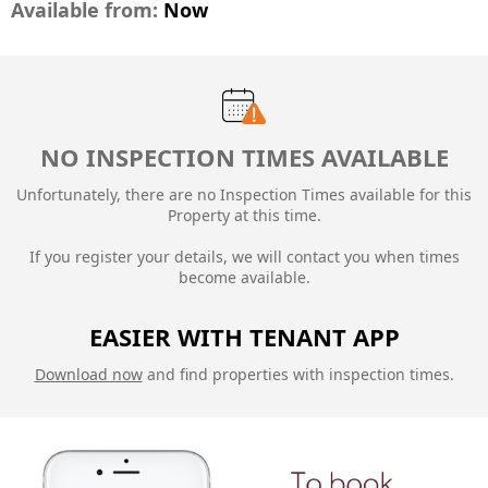
Available from:
Now
NO INSPECTION TIMES AVAILABLE
Unfortunately, there are no Inspection Times available for this
Property at this time.
If you register your details, we will contact you when times
become available.
EASIER WITH TENANT APP
Download now
and find properties with inspection times.