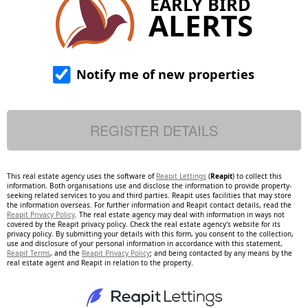
EARLY BIRD
ALERTS
Notify me of new properties
This real estate agency uses the software of
Reapit Lettings
(
Reapit
) to collect this
information. Both organisations use and disclose the information to provide property-
seeking related services to you and third parties. Reapit uses facilities that may store
the information overseas. For further information and Reapit contact details, read the
Reapit Privacy Policy
. The real estate agency may deal with information in ways not
covered by the Reapit privacy policy. Check the real estate agency's website for its
privacy policy. By submitting your details with this form, you consent to the collection,
use and disclosure of your personal information in accordance with this statement,
Reapit Terms
, and the
Reapit Privacy Policy
; and being contacted by any means by the
real estate agent and Reapit in relation to the property.