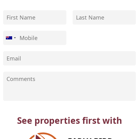
See properties first with