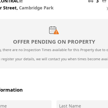
CONTRACT!
3
er Street,
Cambridge Park
OFFER PENDING ON PROPERTY
, there are no Inspection Times available for this Property due to
o
u register your details, we will contact you when times become avai
formation