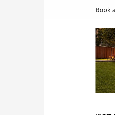
Book a