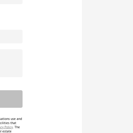
isations use and
ilities that
acy Policy
. The
al estate