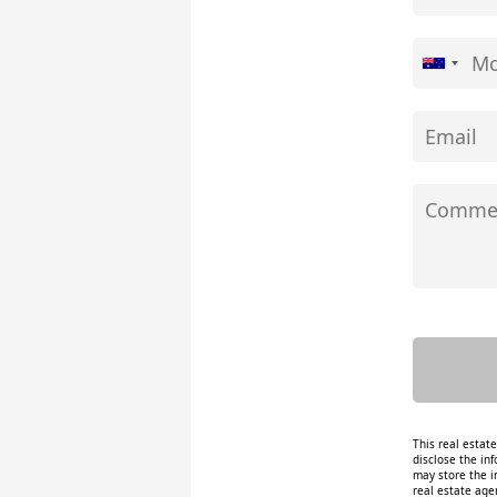
This real estat
disclose the inf
may store the i
real estate age