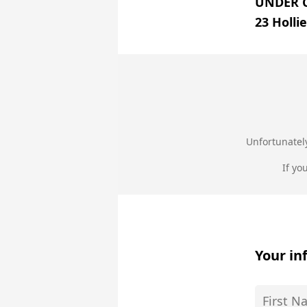
UNDER 
23 Holli
Unfortunately
If yo
Your in