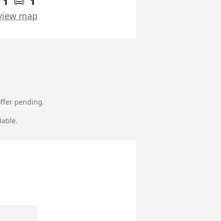
1
1
view map
ffer pending.
lable.