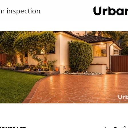
n inspection