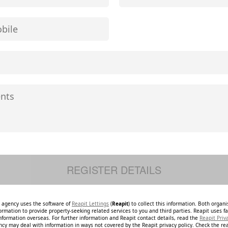
e agency uses the software of
Reapit Lettings
(
Reapit
) to collect this information. Both organ
ormation to provide property-seeking related services to you and third parties. Reapit uses fac
nformation overseas. For further information and Reapit contact details, read the
Reapit Priv
ncy may deal with information in ways not covered by the Reapit privacy policy. Check the re