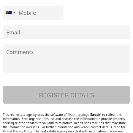
This real estate agency uses the software of
Reapit Lettings
(
Reapit
) to collect this
information. Both organisations use and disclose the information to provide property-
seeking related services to you and third parties. Reapit uses facilities that may store
the information overseas. For further information and Reapit contact details, read the
Reapit Privacy Policy
. The real estate agency may deal with information in ways not