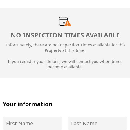
NO INSPECTION TIMES AVAILABLE
Unfortunately, there are no Inspection Times available for this
Property at this time.
If you register your details, we will contact you when times
become available.
Your information