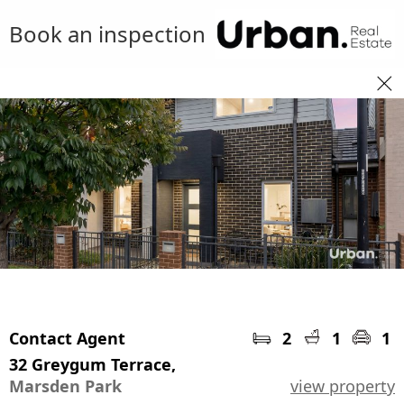
Book an inspection
Contact Agent
2
1
1
32 Greygum Terrace,
Marsden Park
view property