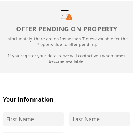
OFFER PENDING ON PROPERTY
Unfortunately, there are no Inspection Times available for this
Property due to
offer pending.
If you register your details, we will contact you when times
become available.
Your information