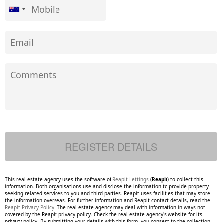
This real estate agency uses the software of
Reapit Lettings
(
Reapit
) to collect this
information. Both organisations use and disclose the information to provide property-
seeking related services to you and third parties. Reapit uses facilities that may store
the information overseas. For further information and Reapit contact details, read the
Reapit Privacy Policy
. The real estate agency may deal with information in ways not
covered by the Reapit privacy policy. Check the real estate agency's website for its
privacy policy. By submitting your details with this form, you consent to the collection,