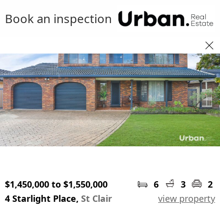
Book an inspection
$1,450,000 to $1,550,000
6
3
2
4 Starlight Place,
St Clair
view property