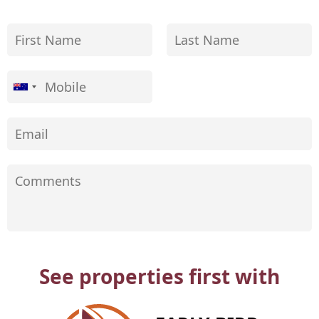
See properties first with