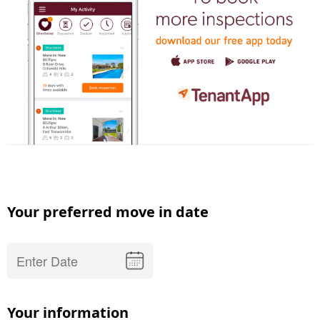
Your preferred move in date
Your information