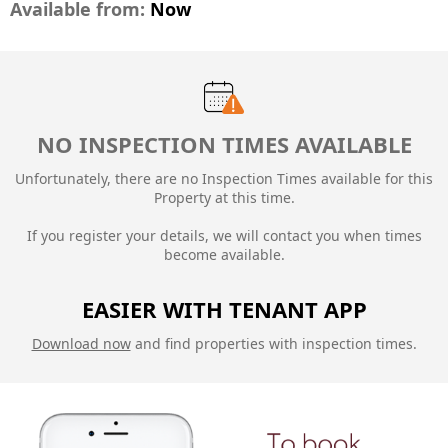
Available from:
Now
NO INSPECTION TIMES AVAILABLE
Unfortunately, there are no Inspection Times available for this
Property at this time.
If you register your details, we will contact you when times
become available.
EASIER WITH TENANT APP
Download now
and find properties with inspection times.