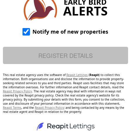
EARLY BIRD
ALERTS
Notify me of new properties
This real estate agency uses the software of
Reapit Lettings
(
Reapit
) to collect this
information. Both organisations use and disclose the information to provide property-
seeking related services to you and third parties. Reapit uses facilities that may store
the information overseas. For further information and Reapit contact details, read the
Reapit Privacy Policy
. The real estate agency may deal with information in ways not
covered by the Reapit privacy policy. Check the real estate agency's website for its
privacy policy. By submitting your details with this form, you consent to the collection,
use and disclosure of your personal information in accordance with this statement,
Reapit Terms
, and the
Reapit Privacy Policy
; and being contacted by any means by the
real estate agent and Reapit in relation to the property.