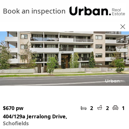
Book an inspection
$670 pw
2
2
1
404/129a Jerralong Drive,
Schofields