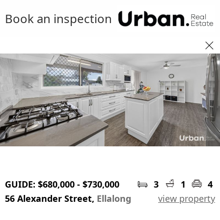
Book an inspection
GUIDE: $680,000 - $730,000
3
1
4
56 Alexander Street,
Ellalong
view property