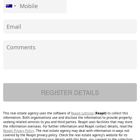
This real estate agency uses the software of
Reapit Lettings
(
Reapit
) to collect this
information. Both organisations use and disclose the information to provide property-
seeking related services to you and third parties. Reapit uses facilities that may store
the information overseas. For further information and Reapit contact details, read the
Reapit Privacy Policy
. The real estate agency may deal with information in ways not
covered by the Reapit privacy policy. Check the real estate agency's website for its
privacy policy. By submitting your details with this form, you consent to the collection,