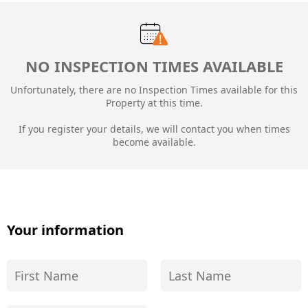
NO INSPECTION TIMES AVAILABLE
Unfortunately, there are no Inspection Times available for this
Property at this time.
If you register your details, we will contact you when times
become available.
Your information