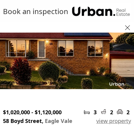
Book an inspection
$1,020,000 - $1,120,000
3
2
2
58 Boyd Street,
Eagle Vale
view property