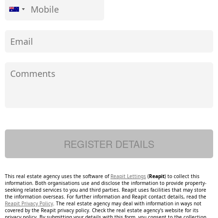
This real estate agency uses the software of
Reapit Lettings
(
Reapit
) to collect this
information. Both organisations use and disclose the information to provide property-
seeking related services to you and third parties. Reapit uses facilities that may store
the information overseas. For further information and Reapit contact details, read the
Reapit Privacy Policy
. The real estate agency may deal with information in ways not
covered by the Reapit privacy policy. Check the real estate agency's website for its
privacy policy. By submitting your details with this form, you consent to the collection,