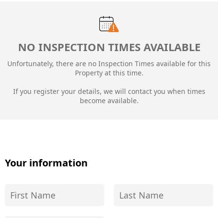
NO INSPECTION TIMES AVAILABLE
Unfortunately, there are no Inspection Times available for this
Property at this time.
If you register your details, we will contact you when times
become available.
Your information