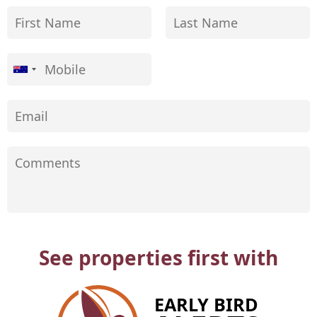
See properties first with
EARLY BIRD