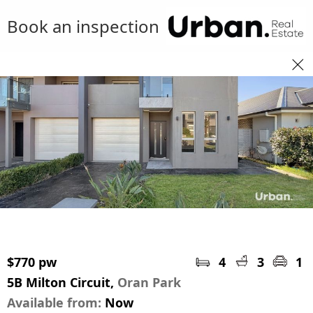
Book an inspection
$770 pw
4
3
1
5B Milton Circuit,
Oran Park
Available from:
Now