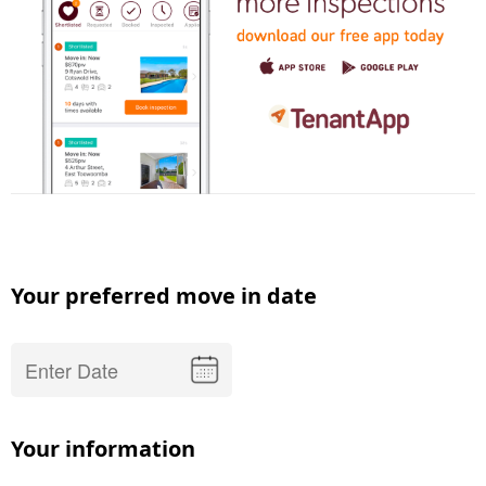
Your preferred move in date
Your information