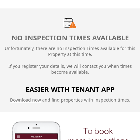
NO INSPECTION TIMES AVAILABLE
Unfortunately, there are no Inspection Times available for this
Property at this time.
If you register your details, we will contact you when times
become available.
EASIER WITH TENANT APP
Download now
and find properties with inspection times.