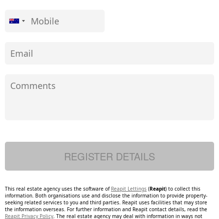
This real estate agency uses the software of
Reapit Lettings
(
Reapit
) to collect this
information. Both organisations use and disclose the information to provide property-
seeking related services to you and third parties. Reapit uses facilities that may store
the information overseas. For further information and Reapit contact details, read the
Reapit Privacy Policy
. The real estate agency may deal with information in ways not