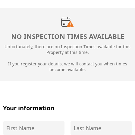
NO INSPECTION TIMES AVAILABLE
Unfortunately, there are no Inspection Times available for this
Property at this time.
If you register your details, we will contact you when times
become available.
Your information