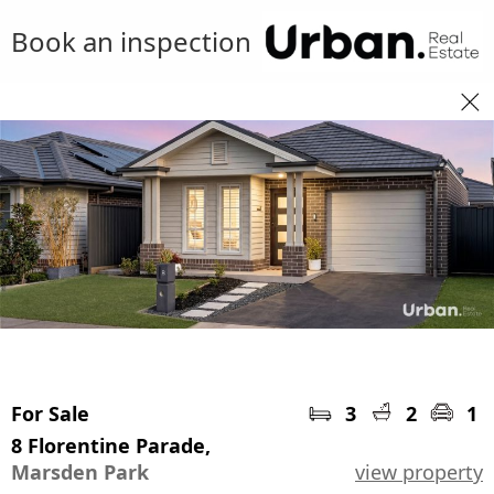
Book an inspection
For Sale
3
2
1
8 Florentine Parade,
Marsden Park
view property