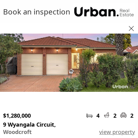
Book an inspection
$1,280,000
4
2
2
9 Wyangala Circuit,
Woodcroft
view property