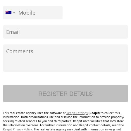
This real estate agency uses the software of
Reapit Lettings
(
Reapit
) to collect this
information. Both organisations use and disclose the information to provide property-
seeking related services to you and third parties. Reapit uses facilities that may store
the information overseas. For further information and Reapit contact details, read the
Reapit Privacy Policy
. The real estate agency may deal with information in ways not