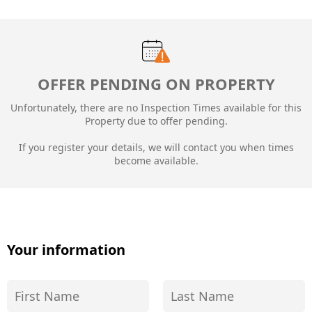
OFFER PENDING ON PROPERTY
Unfortunately, there are no Inspection Times available for this
Property due to
offer pending.
If you register your details, we will contact you when times
become available.
Your information