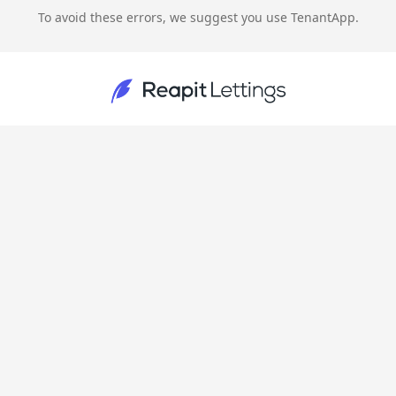
To avoid these errors, we suggest you use TenantApp.