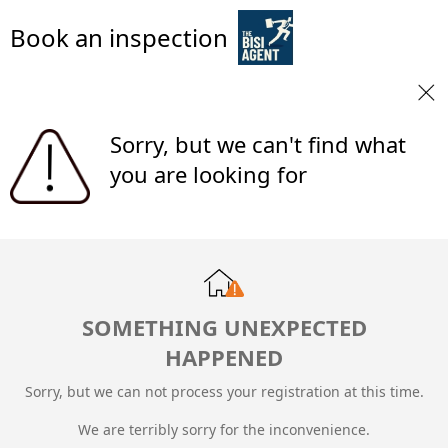
Book an inspection
Sorry, but we can't find what
you are looking for
SOMETHING UNEXPECTED
HAPPENED
Sorry, but we can not process your registration at this time.
We are terribly sorry for the inconvenience.