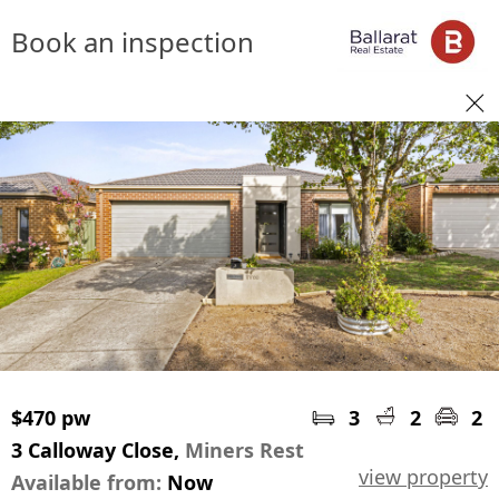
Book an inspection
$470 pw
3
2
2
3 Calloway Close,
Miners Rest
view property
Available from:
Now