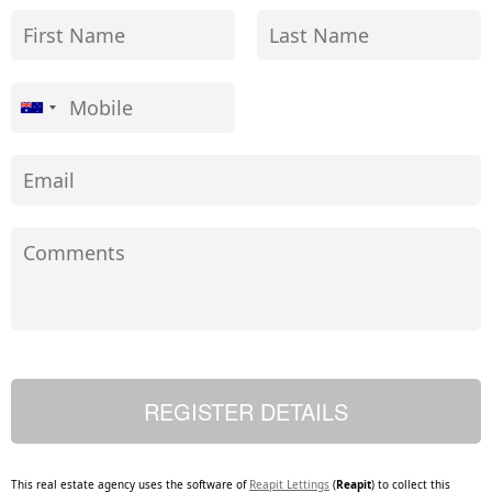
This real estate agency uses the software of
Reapit Lettings
(
Reapit
) to collect this