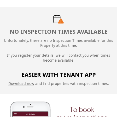
NO INSPECTION TIMES AVAILABLE
Unfortunately, there are no Inspection Times available for this
Property at this time.
If you register your details, we will contact you when times
become available.
EASIER WITH TENANT APP
Download now
and find properties with inspection times.