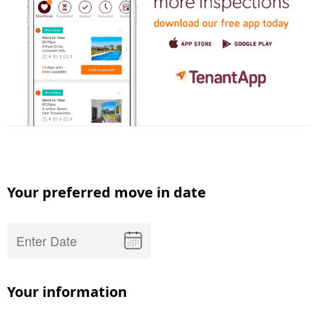
Your preferred move in date
Your information