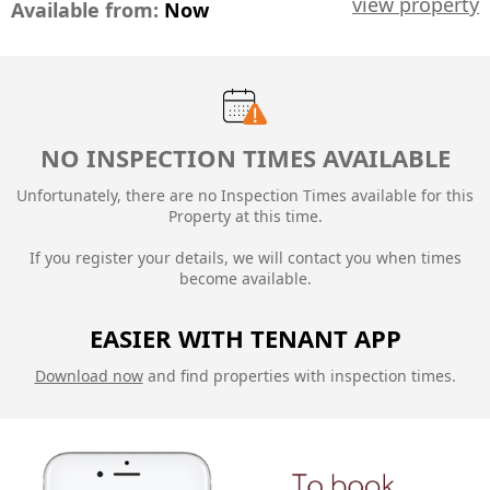
view property
Available from:
Now
NO INSPECTION TIMES AVAILABLE
Unfortunately, there are no Inspection Times available for this
Property at this time.
If you register your details, we will contact you when times
become available.
EASIER WITH TENANT APP
Download now
and find properties with inspection times.