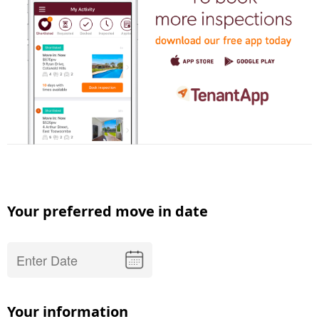
Your preferred move in date
Your information