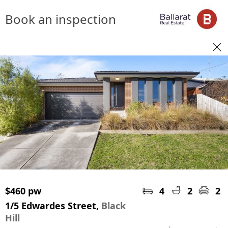
Book an inspection
$460 pw
4
2
2
1/5 Edwardes Street,
Black
Hill