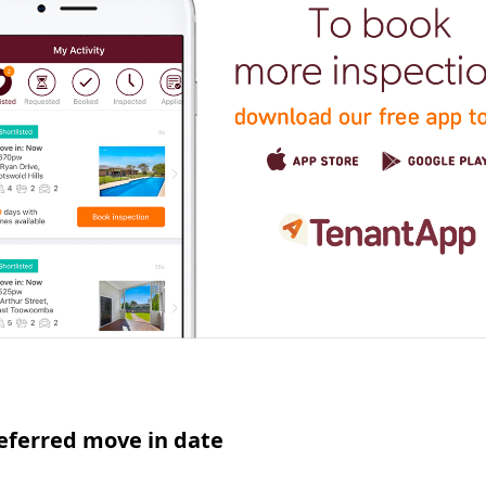
eferred move in date