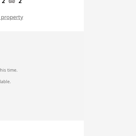
2
2
 property
his time.
lable.