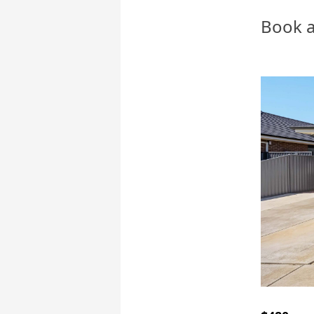
Book a