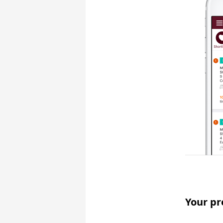
Your pr