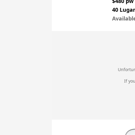
$480 pw
40 Luga
Availabl
Unfortun
If yo