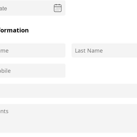
formation