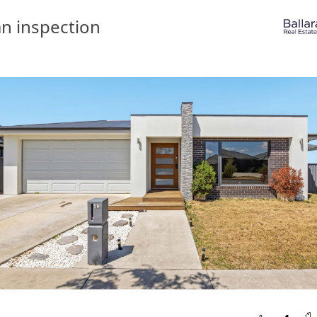
n inspection