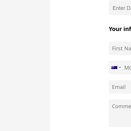
Your in