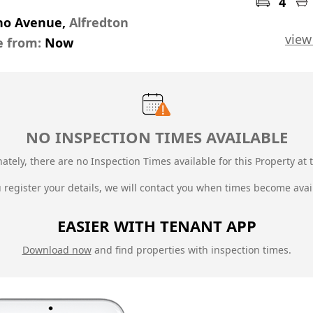
4
no Avenue,
Alfredton
view
e from:
Now
NO INSPECTION TIMES AVAILABLE
ately, there are no Inspection Times available for this Property at t
u register your details, we will contact you when times become avai
EASIER WITH TENANT APP
Download now
and find properties with inspection times.