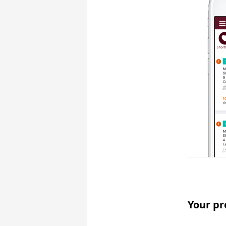
Your pr