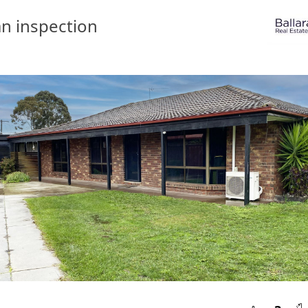
n inspection