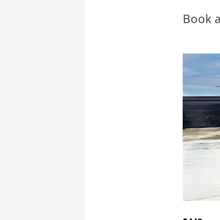
Book a