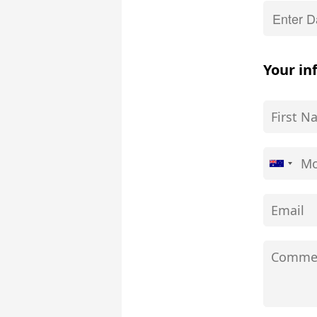
Your in