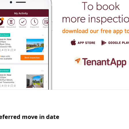
eferred move in date