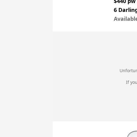
$440 pw
6 Darlin
Availabl
Unfortun
If yo