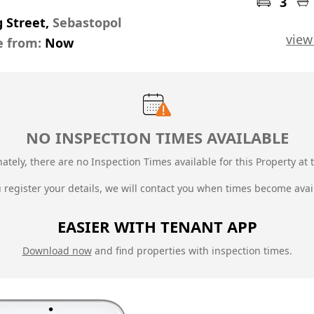
3
g Street,
Sebastopol
view
e from:
Now
NO INSPECTION TIMES AVAILABLE
ately, there are no Inspection Times available for this Property at t
u register your details, we will contact you when times become avai
EASIER WITH TENANT APP
Download now
and find properties with inspection times.