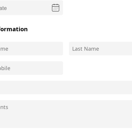
formation