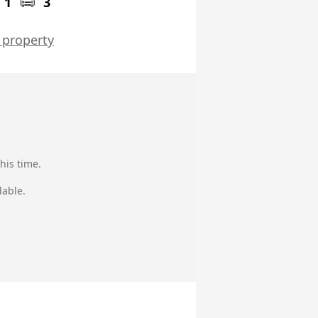
1
3
 property
his time.
lable.