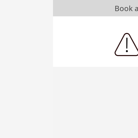
Book a