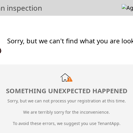
n inspection
Sorry, but we can't find what you are loo
SOMETHING UNEXPECTED HAPPENED
Sorry, but we can not process your registration at this time.
We are terribly sorry for the inconvenience.
To avoid these errors, we suggest you use TenantApp.