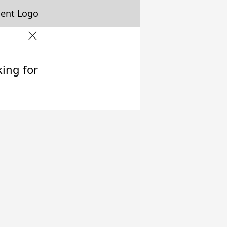
king for