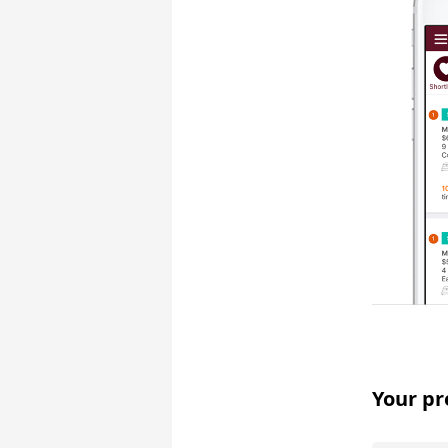
Your pr