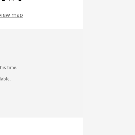
view map
his time.
lable.