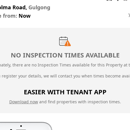
olma Road,
Gulgong
e from:
Now
NO INSPECTION TIMES AVAILABLE
ately, there are no Inspection Times available for this Property at t
u register your details, we will contact you when times become avai
EASIER WITH TENANT APP
Download now
and find properties with inspection times.