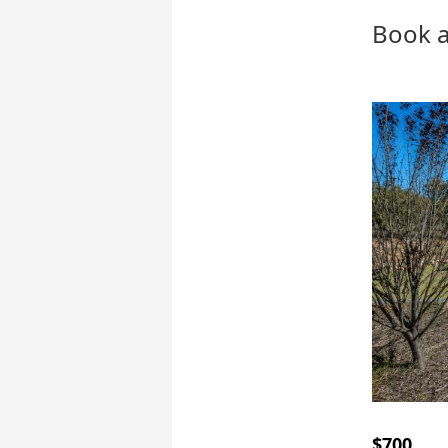
Book a
$700