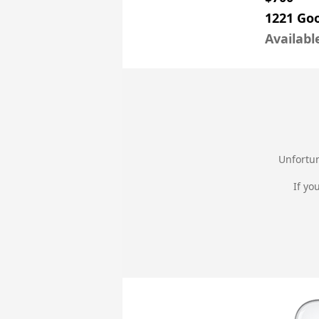
1221 Go
Availabl
Unfortun
If yo