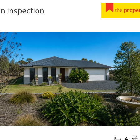
n inspection
4