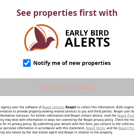
See properties first with
EARLY BIRD
ALERTS
Notify me of new properties
e agency uses the software of
Reapit Lettings
(
Reapit
) to collect this information. Both organ
ormation to provide property-seeking related services to you and third parties. Reapit uses fac
nformation overseas. For further information and Reapit contact details, read the
Reapit Priv
ncy may deal with information in ways not covered by the Reapit privacy policy. Check the re
 for its privacy policy. By submitting your details with this form, you consent to the collecti
our personal information in accordance with this statement,
Reapit Terms
, and the
Reapit Priv
 by any means by the real estate agent and Reapit in relation to the property.