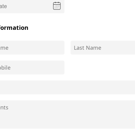
formation