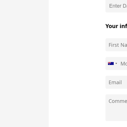
Your in