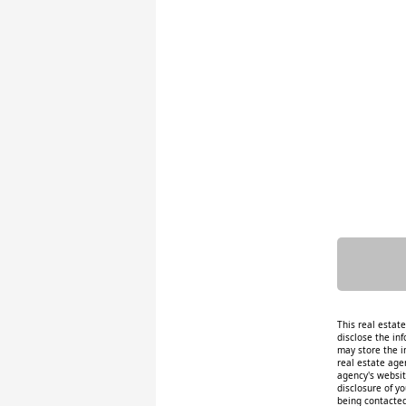
This real estat
disclose the inf
may store the i
real estate age
agency's website
disclosure of y
being contacted