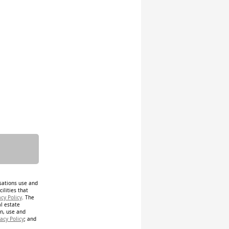
isations use and
ilities that
acy Policy
. The
al estate
on, use and
acy Policy
; and