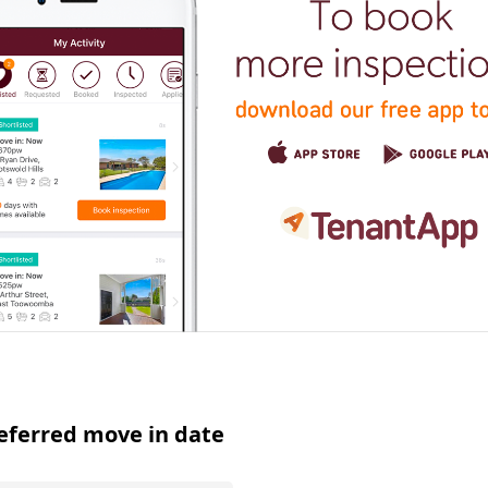
eferred move in date