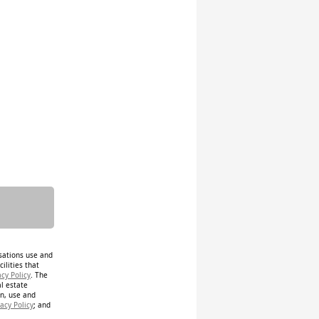
isations use and
ilities that
acy Policy
. The
al estate
on, use and
acy Policy
; and