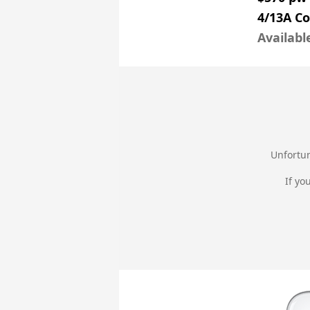
4/13A Co
Availabl
Unfortun
If yo