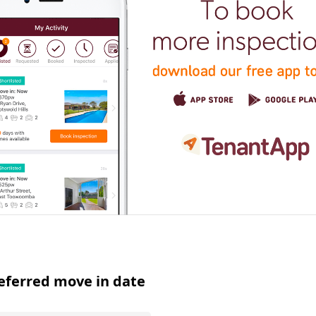
eferred move in date