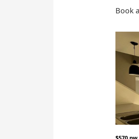
Book a
$570 pw