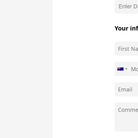
Your in