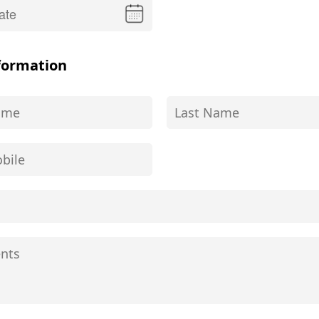
formation