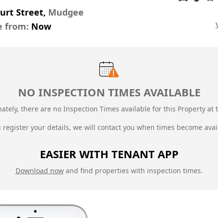
urt Street,
Mudgee
e from:
Now
NO INSPECTION TIMES AVAILABLE
ately, there are no Inspection Times available for this Property at t
u register your details, we will contact you when times become avai
EASIER WITH TENANT APP
Download now
and find properties with inspection times.