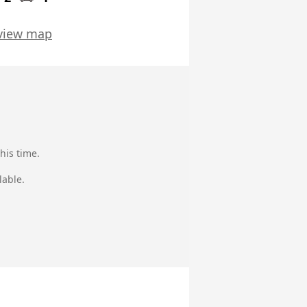
view map
his time.
lable.