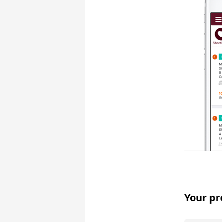
Your pr