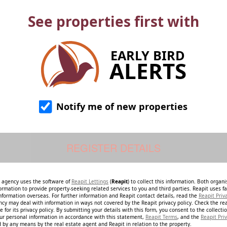
See properties first with
EARLY BIRD
ALERTS
Notify me of new properties
e agency uses the software of
Reapit Lettings
(
Reapit
) to collect this information. Both organ
ormation to provide property-seeking related services to you and third parties. Reapit uses fac
nformation overseas. For further information and Reapit contact details, read the
Reapit Priv
ncy may deal with information in ways not covered by the Reapit privacy policy. Check the re
 for its privacy policy. By submitting your details with this form, you consent to the collecti
our personal information in accordance with this statement,
Reapit Terms
, and the
Reapit Priv
 by any means by the real estate agent and Reapit in relation to the property.