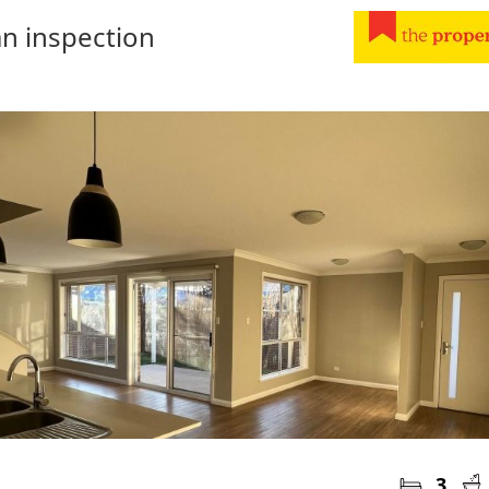
n inspection
3