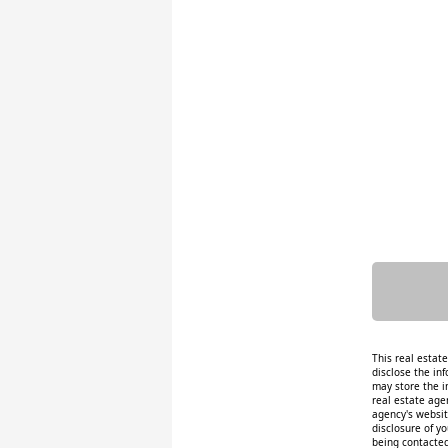
This real estat
disclose the inf
may store the i
real estate age
agency's website
disclosure of y
being contacted