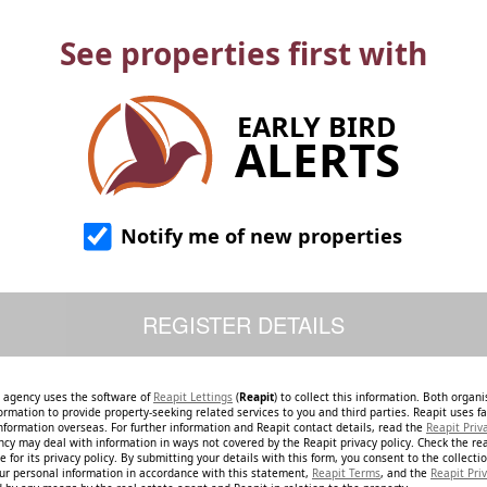
See properties first with
EARLY BIRD
ALERTS
Notify me of new properties
e agency uses the software of
Reapit Lettings
(
Reapit
) to collect this information. Both organ
ormation to provide property-seeking related services to you and third parties. Reapit uses fac
nformation overseas. For further information and Reapit contact details, read the
Reapit Priv
ncy may deal with information in ways not covered by the Reapit privacy policy. Check the re
 for its privacy policy. By submitting your details with this form, you consent to the collecti
our personal information in accordance with this statement,
Reapit Terms
, and the
Reapit Priv