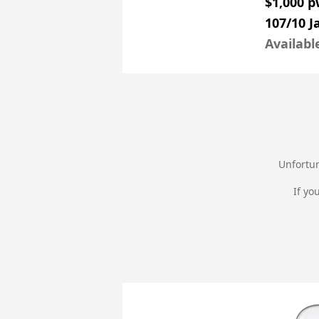
$1,000 
107/10 
Availabl
Unfortun
If yo