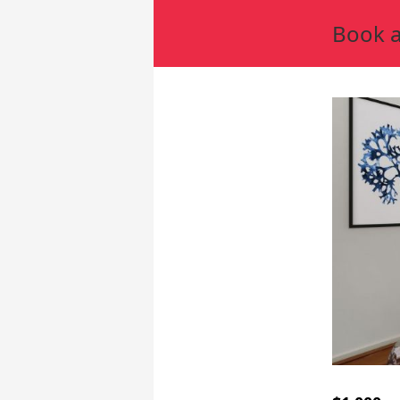
Book a