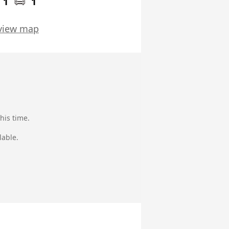
1
1
view map
his time.
lable.