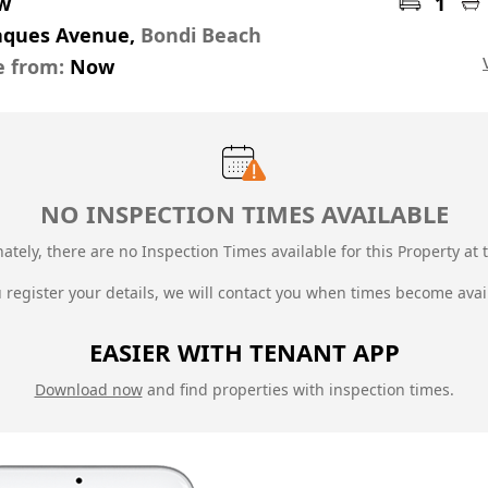
pw
1
Jaques Avenue,
Bondi Beach
e from:
Now
NO INSPECTION TIMES AVAILABLE
ately, there are no Inspection Times available for this Property at t
u register your details, we will contact you when times become avai
EASIER WITH TENANT APP
Download now
and find properties with inspection times.