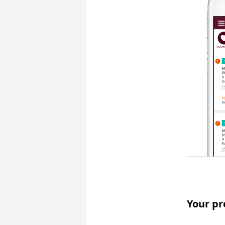
Your pr