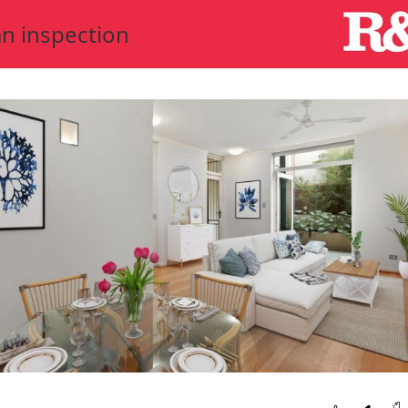
n inspection