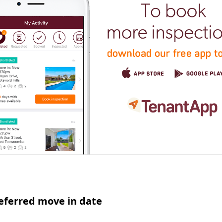
eferred move in date