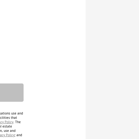
isations use and
ilities that
acy Policy
. The
al estate
on, use and
acy Policy
; and