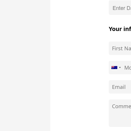
Your in