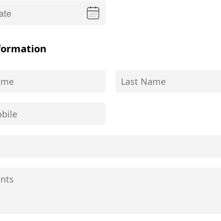
formation