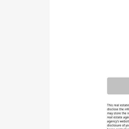
This real estat
disclose the inf
may store the i
real estate age
agency's website
disclosure of y