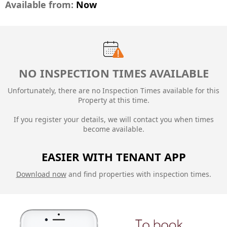
Available from:
Now
NO INSPECTION TIMES AVAILABLE
Unfortunately, there are no Inspection Times available for this
Property at this time.
If you register your details, we will contact you when times
become available.
EASIER WITH TENANT APP
Download now
and find properties with inspection times.