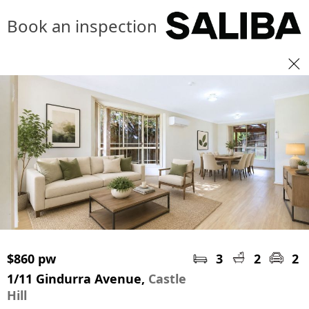
Book an inspection
$860 pw
3
2
2
1/11 Gindurra Avenue,
Castle
Hill