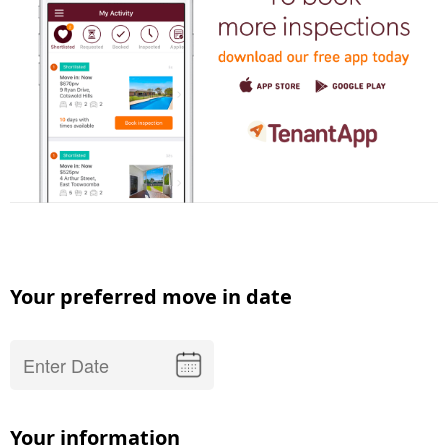
Your preferred move in date
Your information