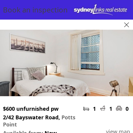
Book an inspection
$600 unfurnished pw
1
1
0
2/42 Bayswater Road,
Potts
Point
view map