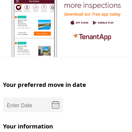
Your preferred move in date
Your information