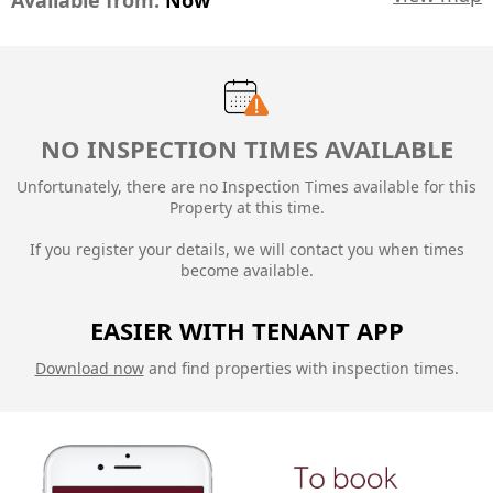
Available from:
Now
NO INSPECTION TIMES AVAILABLE
Unfortunately, there are no Inspection Times available for this
Property at this time.
If you register your details, we will contact you when times
become available.
EASIER WITH TENANT APP
Download now
and find properties with inspection times.