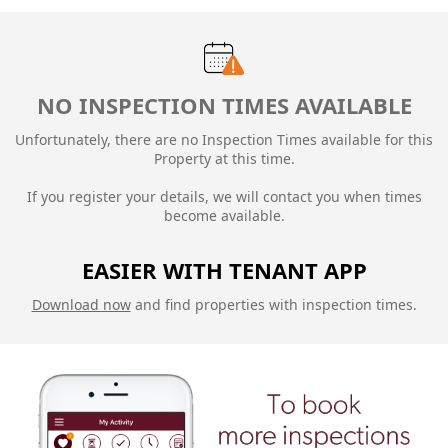
NO INSPECTION TIMES AVAILABLE
Unfortunately, there are no Inspection Times available for this
Property at this time.
If you register your details, we will contact you when times
become available.
EASIER WITH TENANT APP
Download now
and find properties with inspection times.