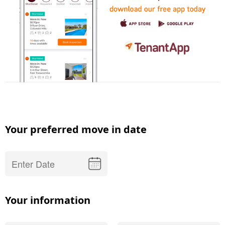
Your preferred move in date
Your information