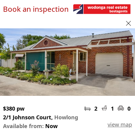
Book an inspection
$380 pw
2
1
0
2/1 Johnson Court,
Howlong
view map
Available from:
Now