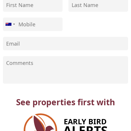
See properties first with
EARLY BIRD
ALERTS