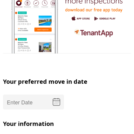
Your preferred move in date
Your information