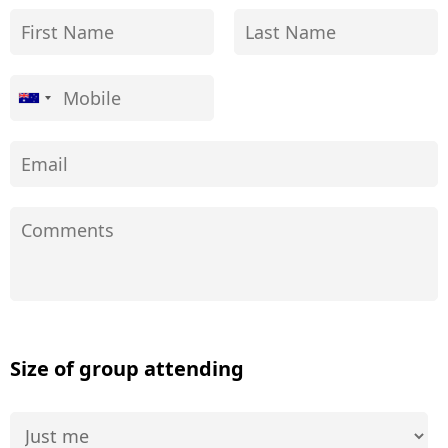
Size of group attending