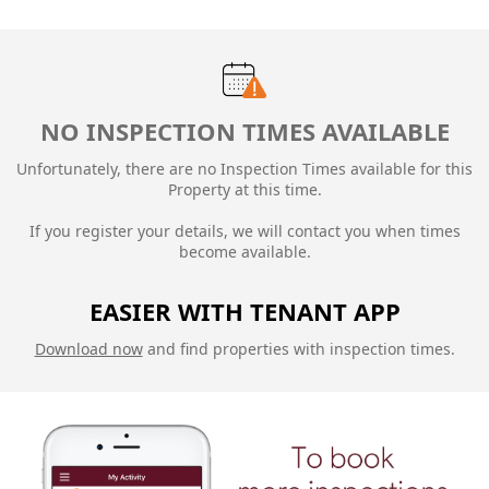
NO INSPECTION TIMES AVAILABLE
Unfortunately, there are no Inspection Times available for this
Property at this time.
If you register your details, we will contact you when times
become available.
EASIER WITH TENANT APP
Download now
and find properties with inspection times.