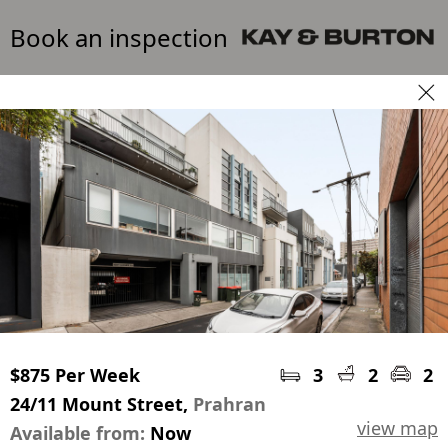
Book an inspection
$875 Per Week
3
2
2
24/11 Mount Street,
Prahran
view map
Available from:
Now