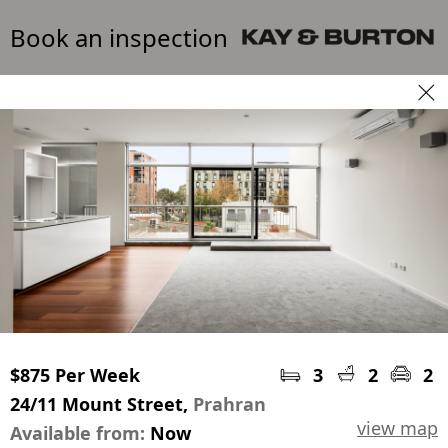
Book an inspection
$875 Per Week
3
2
2
24/11 Mount Street,
Prahran
view map
Available from:
Now