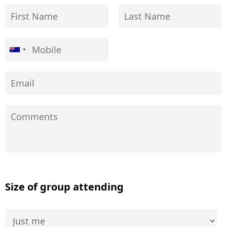
Size of group attending