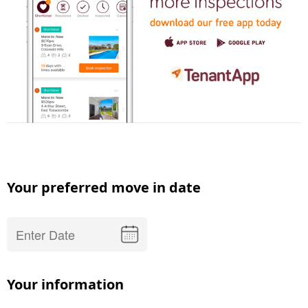
Your preferred move in date
Your information