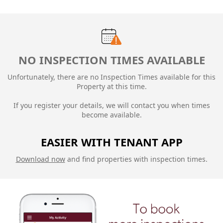
NO INSPECTION TIMES AVAILABLE
Unfortunately, there are no Inspection Times available for this
Property at this time.
If you register your details, we will contact you when times
become available.
EASIER WITH TENANT APP
Download now
and find properties with inspection times.