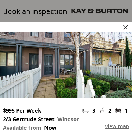
Book an inspection
$995 Per Week
3
2
1
2/3 Gertrude Street,
Windsor
view map
Available from:
Now