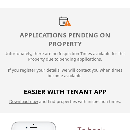
APPLICATIONS PENDING ON
PROPERTY
Unfortunately, there are no Inspection Times available for this
Property due to
pending applications.
If you register your details, we will contact you when times
become available.
EASIER WITH TENANT APP
Download now
and find properties with inspection times.