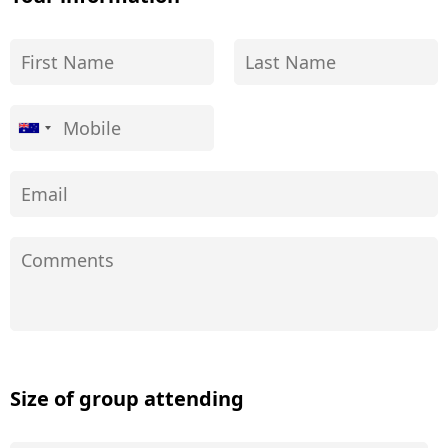
Size of group attending