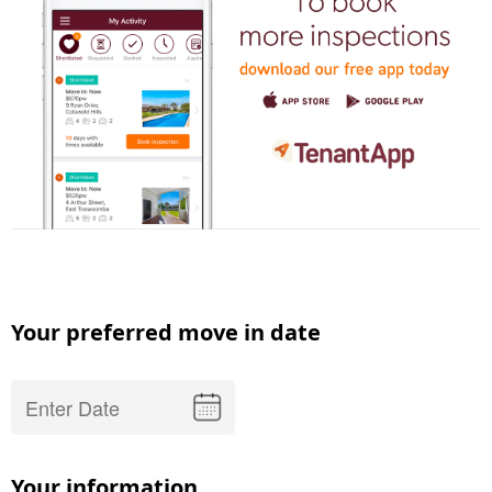
Your preferred move in date
Your information