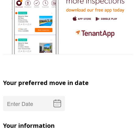
Your preferred move in date
Your information