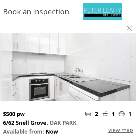
Book an inspection
$500 pw
2
1
1
6/62 Snell Grove,
OAK PARK
view map
Available from:
Now