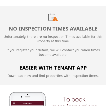
NO INSPECTION TIMES AVAILABLE
Unfortunately, there are no Inspection Times available for this
Property at this time.
If you register your details, we will contact you when times
become available.
EASIER WITH TENANT APP
Download now
and find properties with inspection times.