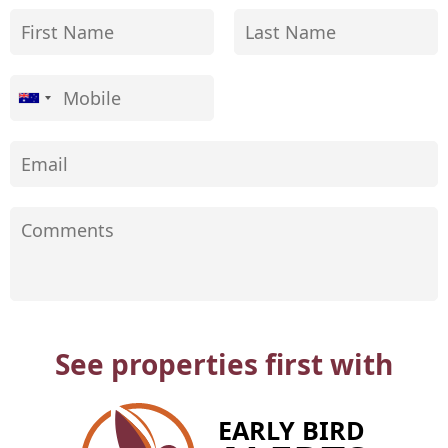
See properties first with
EARLY BIRD