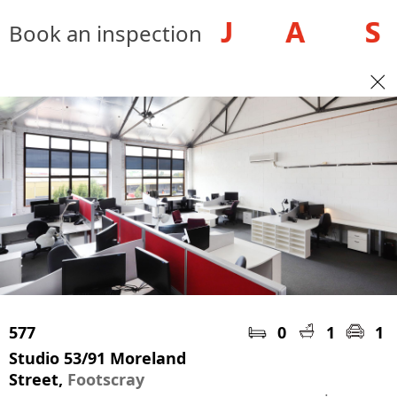
Book an inspection
577
0
1
1
Studio 53/91 Moreland
Street,
Footscray