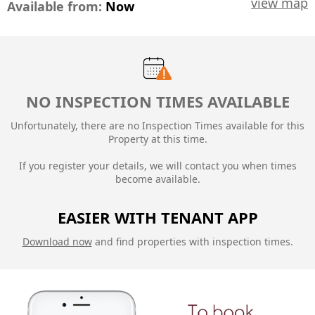
view map
Available from:
Now
NO INSPECTION TIMES AVAILABLE
Unfortunately, there are no Inspection Times available for this
Property at this time.
If you register your details, we will contact you when times
become available.
EASIER WITH TENANT APP
Download now
and find properties with inspection times.