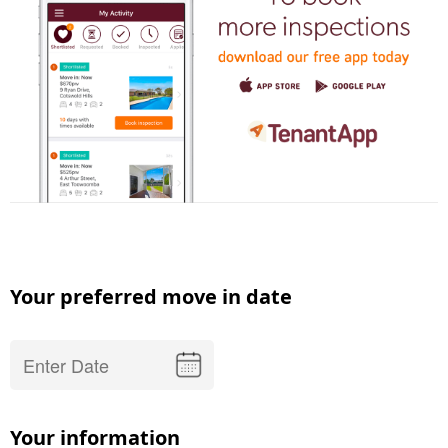
Your preferred move in date
Your information