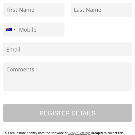
This real estate agency uses the software of
Reapit Lettings
(
Reapit
) to collect this