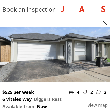
Book an inspection
$525 per week
4
2
2
6 Vitales Way,
Diggers Rest
view map
Available from:
Now