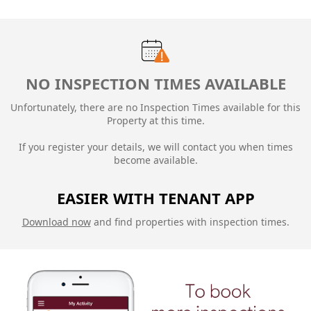
NO INSPECTION TIMES AVAILABLE
Unfortunately, there are no Inspection Times available for this
Property at this time.
If you register your details, we will contact you when times
become available.
EASIER WITH TENANT APP
Download now
and find properties with inspection times.