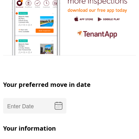
Your preferred move in date
Your information