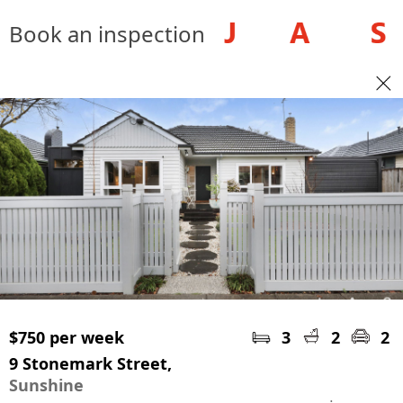
Book an inspection
$750 per week
3
2
2
9 Stonemark Street,
Sunshine