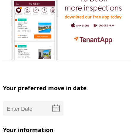
Your preferred move in date
Your information