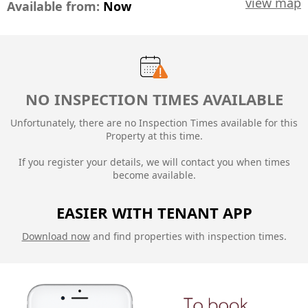
view map
Available from:
Now
NO INSPECTION TIMES AVAILABLE
Unfortunately, there are no Inspection Times available for this
Property at this time.
If you register your details, we will contact you when times
become available.
EASIER WITH TENANT APP
Download now
and find properties with inspection times.