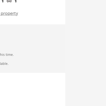
1
1
 property
his time.
lable.