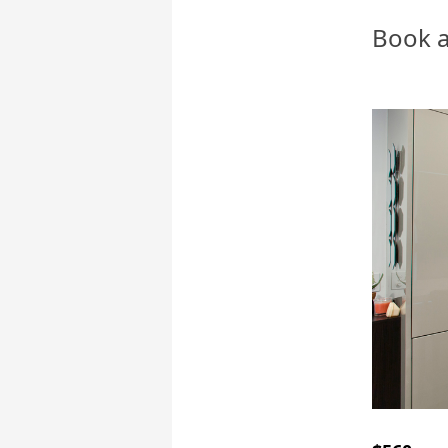
Book a