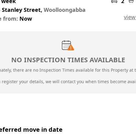
r week
2
 Stanley Street,
Woolloongabba
view
e from:
Now
NO INSPECTION TIMES AVAILABLE
ately, there are no Inspection Times available for this Property at t
u register your details, we will contact you when times become avai
eferred move in date