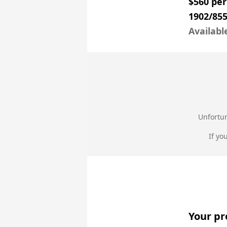
$560 pe
1902/855
Availabl
Unfortun
If yo
Your pr