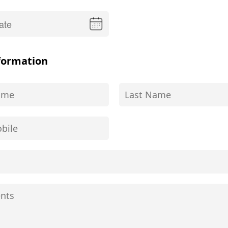
formation