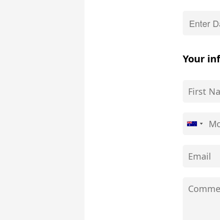
Your in