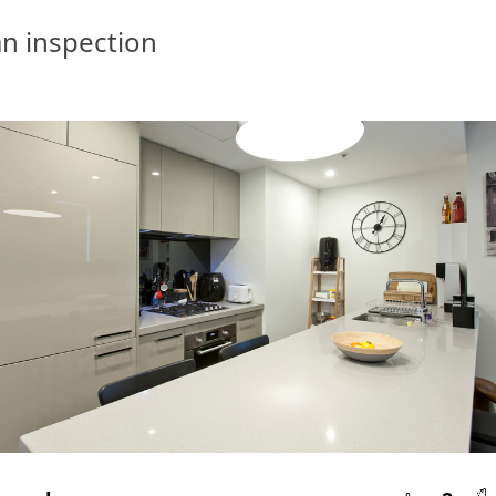
n inspection