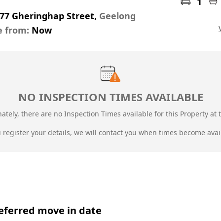
1
-77 Gheringhap Street,
Geelong
e from:
Now
NO INSPECTION TIMES AVAILABLE
ately, there are no Inspection Times available for this Property at t
u register your details, we will contact you when times become avai
eferred move in date