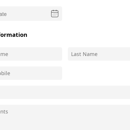
formation