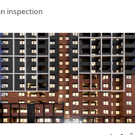
n inspection