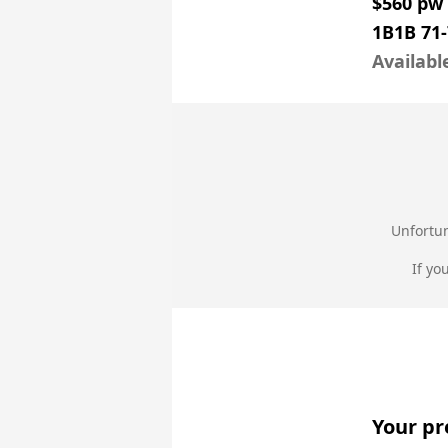
$560 pw
1B1B 71
Availabl
Unfortun
If yo
Your pr