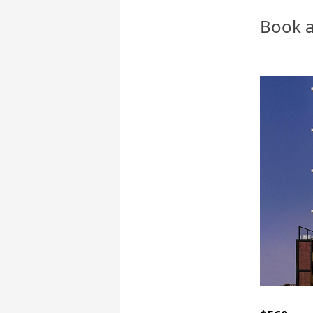
Book a