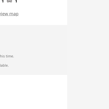
1
1
view map
his time.
lable.