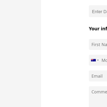
Your in