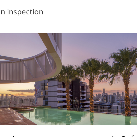
n inspection