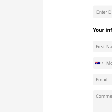
Your in