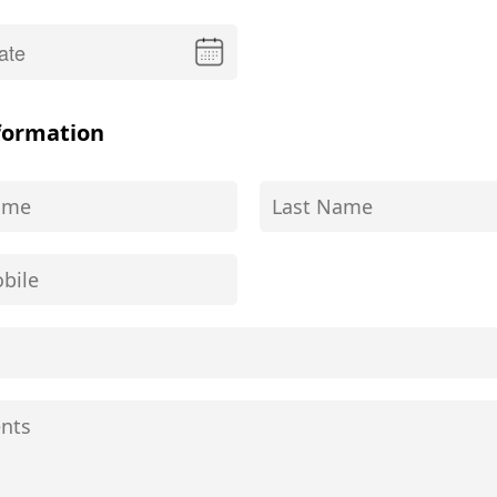
formation