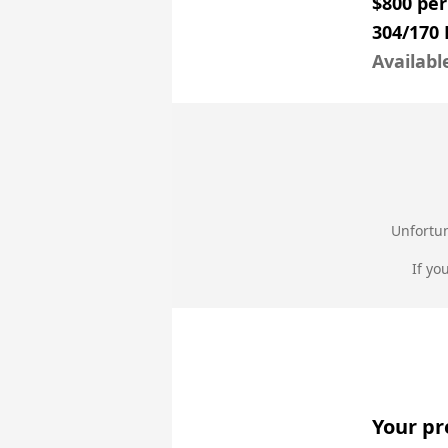
$800 pe
304/170
Availabl
Unfortun
If yo
Your pr