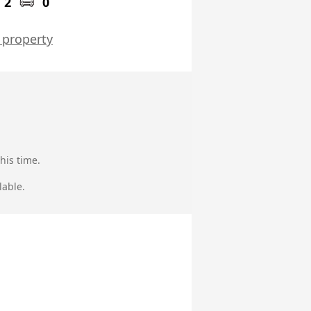
2
0
 property
his time.
lable.