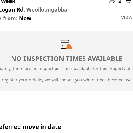
r week
2
 Logan Rd,
Woolloongabba
view
e from:
Now
NO INSPECTION TIMES AVAILABLE
ately, there are no Inspection Times available for this Property at t
u register your details, we will contact you when times become avai
eferred move in date