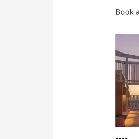
Book a