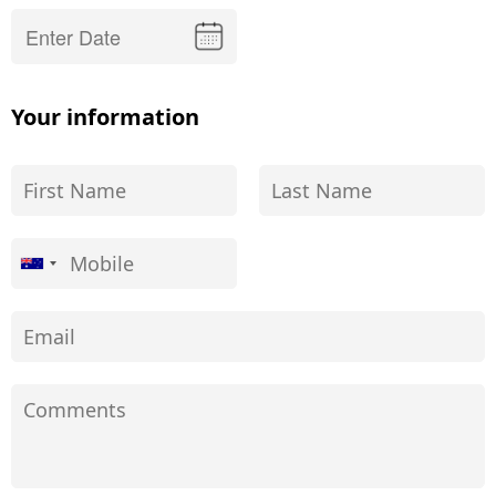
Your information