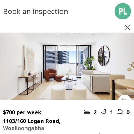
Book an inspection
$700 per week
2
1
0
1103/160 Logan Road,
Woolloongabba