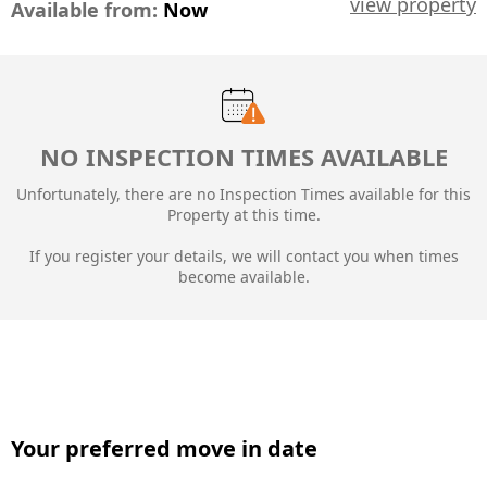
view property
Available from:
Now
NO INSPECTION TIMES AVAILABLE
Unfortunately, there are no Inspection Times available for this
Property at this time.
If you register your details, we will contact you when times
become available.
Your preferred move in date