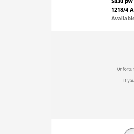
$830 pw
1218/4 
Availabl
Unfortun
If yo