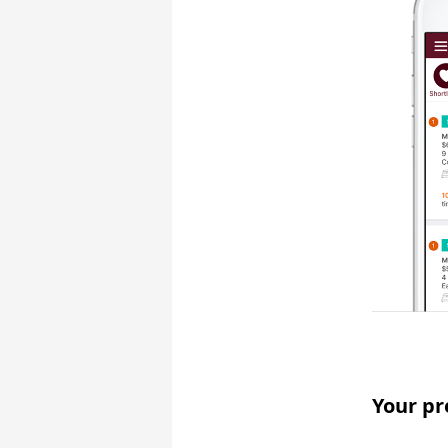
Your pr