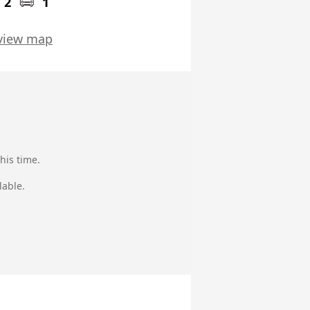
2
1
view map
his time.
lable.