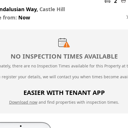
2
Andalusian Way,
Castle Hill
e from:
Now
NO INSPECTION TIMES AVAILABLE
ately, there are no Inspection Times available for this Property at t
u register your details, we will contact you when times become avai
EASIER WITH TENANT APP
Download now
and find properties with inspection times.