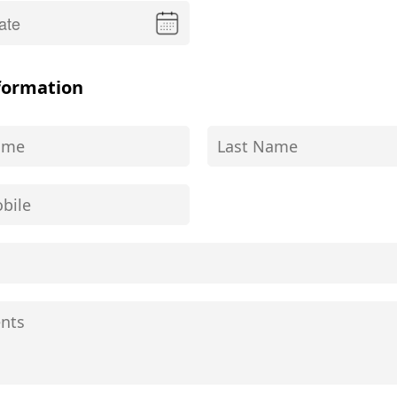
formation