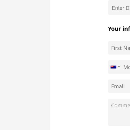
Your in