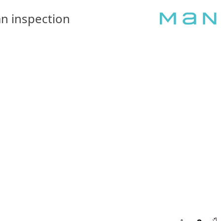
n inspection