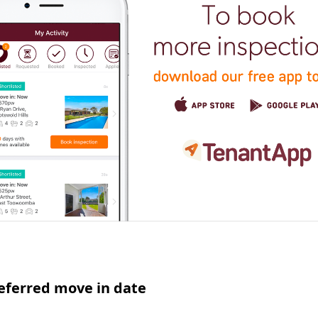
eferred move in date