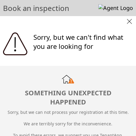
Book an inspection
Sorry, but we can't find what
you are looking for
SOMETHING UNEXPECTED
HAPPENED
Sorry, but we can not process your registration at this time.
We are terribly sorry for the inconvenience.
To avoid these errors, we suggest you use TenantApp.