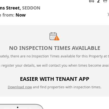
2
ns Street,
SEDDON
e from:
Now
NO INSPECTION TIMES AVAILABLE
ately, there are no Inspection Times available for this Property at t
u register your details, we will contact you when times become avai
EASIER WITH TENANT APP
Download now
and find properties with inspection times.