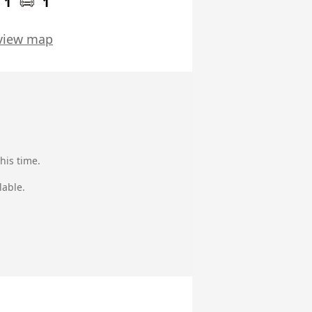
1
1
view map
his time.
lable.