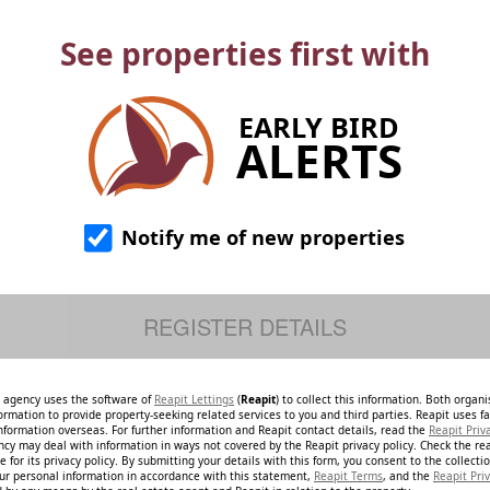
See properties first with
EARLY BIRD
ALERTS
Notify me of new properties
e agency uses the software of
Reapit Lettings
(
Reapit
) to collect this information. Both organ
ormation to provide property-seeking related services to you and third parties. Reapit uses fac
nformation overseas. For further information and Reapit contact details, read the
Reapit Priv
ncy may deal with information in ways not covered by the Reapit privacy policy. Check the re
 for its privacy policy. By submitting your details with this form, you consent to the collecti
our personal information in accordance with this statement,
Reapit Terms
, and the
Reapit Priv