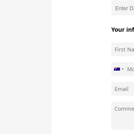
Your in