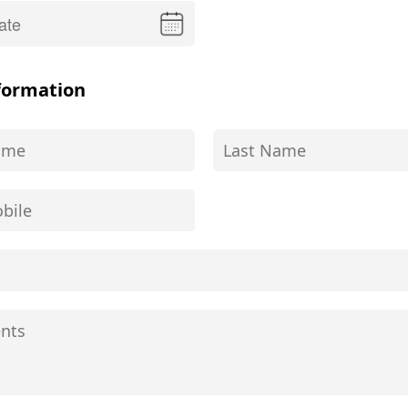
formation