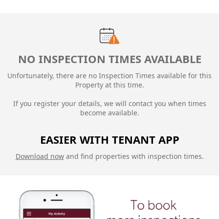
NO INSPECTION TIMES AVAILABLE
Unfortunately, there are no Inspection Times available for this
Property at this time.
If you register your details, we will contact you when times
become available.
EASIER WITH TENANT APP
Download now
and find properties with inspection times.