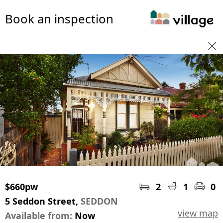
Book an inspection
$660pw
2
1
0
5 Seddon Street,
SEDDON
view map
Available from:
Now