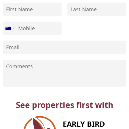
See properties first with
EARLY BIRD