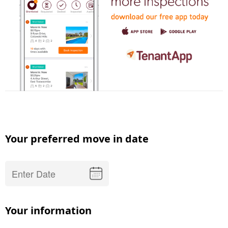
Your preferred move in date
Your information