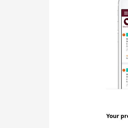
Your pr