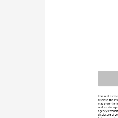
This real estat
disclose the inf
may store the i
real estate age
agency's website
disclosure of y