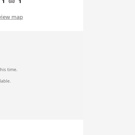
1
1
view map
his time.
lable.