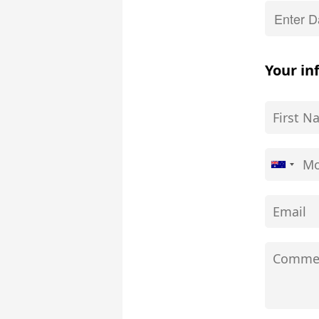
Your in