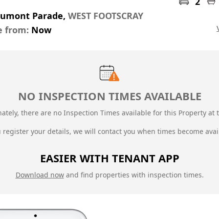
2
aumont Parade,
WEST FOOTSCRAY
e from:
Now
NO INSPECTION TIMES AVAILABLE
ately, there are no Inspection Times available for this Property at t
u register your details, we will contact you when times become avai
EASIER WITH TENANT APP
Download now
and find properties with inspection times.