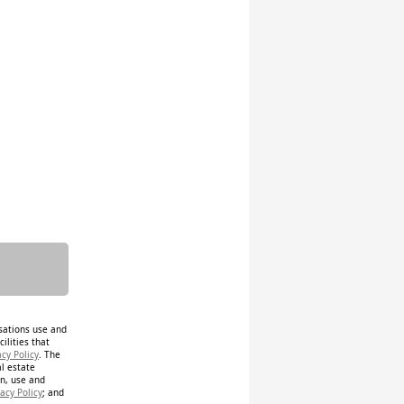
isations use and
ilities that
acy Policy
. The
al estate
on, use and
acy Policy
; and