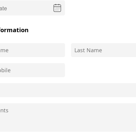
formation