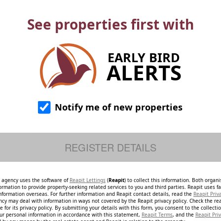
See properties first with
EARLY BIRD
ALERTS
Notify me of new properties
e agency uses the software of
Reapit Lettings
(
Reapit
) to collect this information. Both organ
ormation to provide property-seeking related services to you and third parties. Reapit uses fac
nformation overseas. For further information and Reapit contact details, read the
Reapit Priv
ncy may deal with information in ways not covered by the Reapit privacy policy. Check the re
 for its privacy policy. By submitting your details with this form, you consent to the collecti
our personal information in accordance with this statement,
Reapit Terms
, and the
Reapit Priv