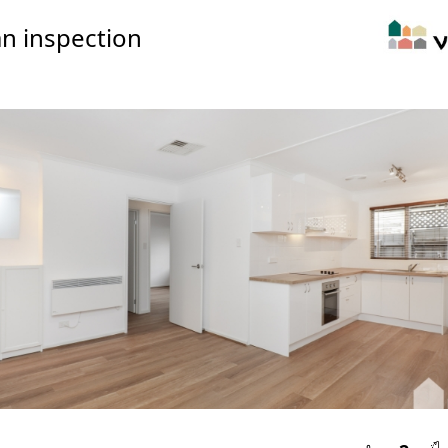
n inspection