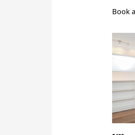
Book a