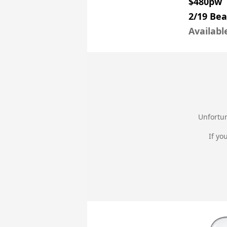
$480pw
2/19 Be
Availabl
Unfortun
If yo