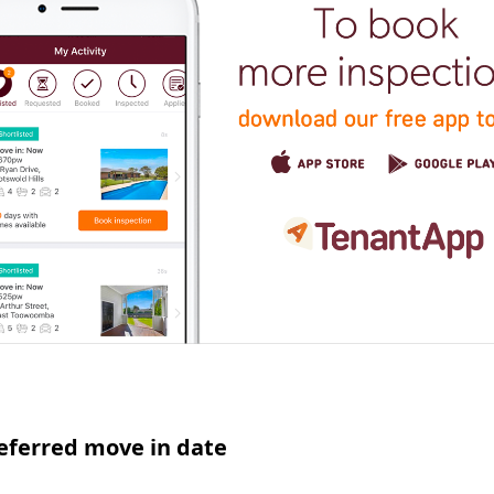
eferred move in date