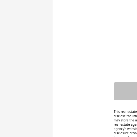
This real estat
disclose the inf
may store the i
real estate age
agency's website
disclosure of y