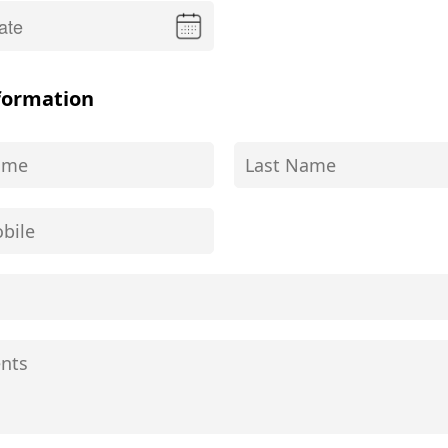
formation