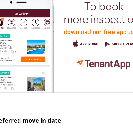
eferred move in date