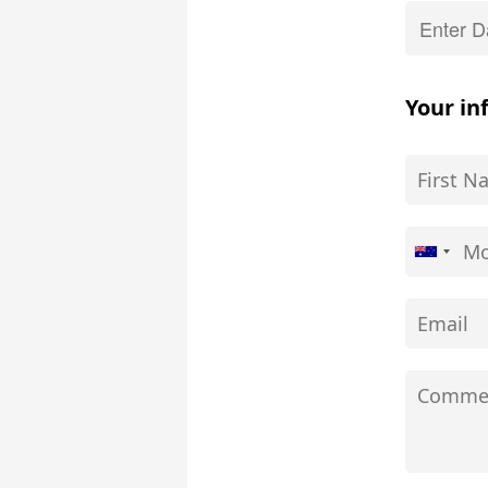
Your in