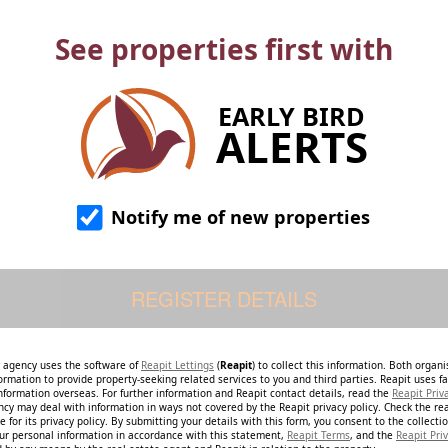
See properties first with
EARLY BIRD
ALERTS
Notify me of new properties
e agency uses the software of
Reapit Lettings
(
Reapit
) to collect this information. Both organ
ormation to provide property-seeking related services to you and third parties. Reapit uses fac
nformation overseas. For further information and Reapit contact details, read the
Reapit Priv
ncy may deal with information in ways not covered by the Reapit privacy policy. Check the re
 for its privacy policy. By submitting your details with this form, you consent to the collecti
our personal information in accordance with this statement,
Reapit Terms
, and the
Reapit Priv