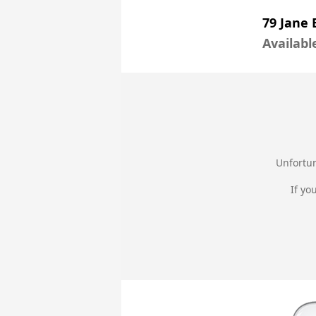
79 Jane 
Availabl
Unfortun
If yo