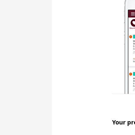
Your pr