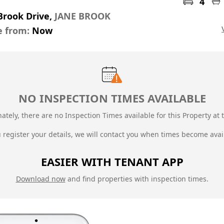
4
Brook Drive,
JANE BROOK
e from:
Now
NO INSPECTION TIMES AVAILABLE
ately, there are no Inspection Times available for this Property at t
u register your details, we will contact you when times become avai
EASIER WITH TENANT APP
Download now
and find properties with inspection times.