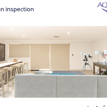
n inspection