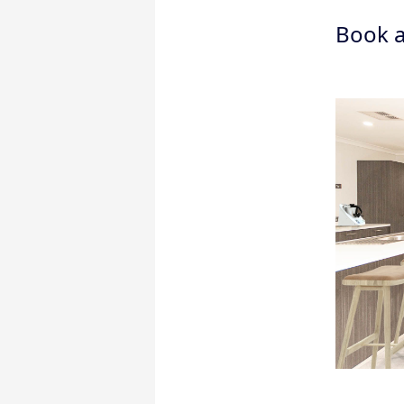
Book a