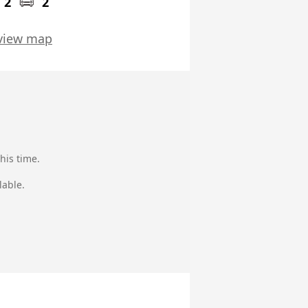
2
2
view map
his time.
lable.