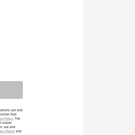
isations use and
ilities that
acy Policy
. The
al estate
on, use and
acy Policy
; and