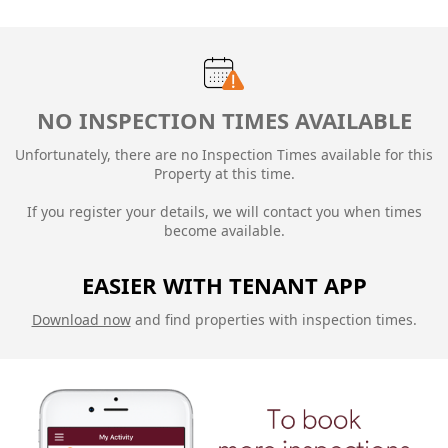
NO INSPECTION TIMES AVAILABLE
Unfortunately, there are no Inspection Times available for this
Property at this time.
If you register your details, we will contact you when times
become available.
EASIER WITH TENANT APP
Download now
and find properties with inspection times.