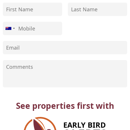
See properties first with
EARLY BIRD