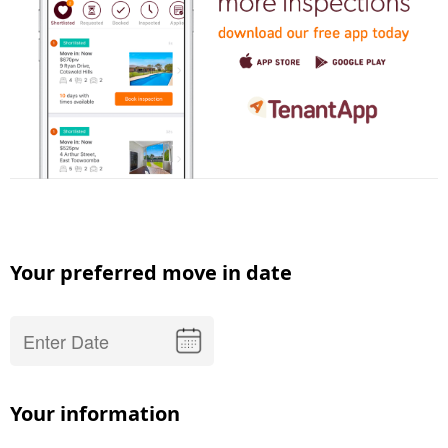
Your preferred move in date
Your information