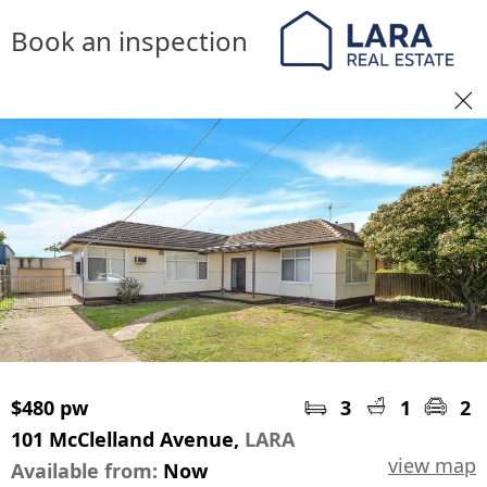
Book an inspection
$480 pw
3
1
2
101 McClelland Avenue,
LARA
view map
Available from:
Now