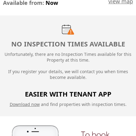
view map
Available from:
Now
NO INSPECTION TIMES AVAILABLE
Unfortunately, there are no Inspection Times available for this
Property at this time.
If you register your details, we will contact you when times
become available.
EASIER WITH TENANT APP
Download now
and find properties with inspection times.