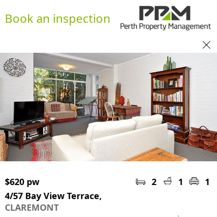
Book an inspection
$620 pw
2
1
1
4/57 Bay View Terrace,
CLAREMONT