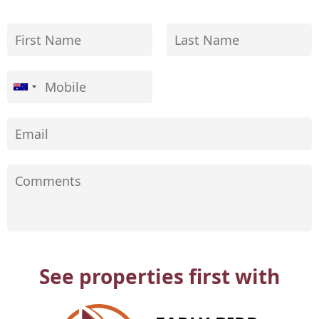
See properties first with