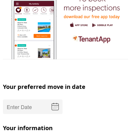
Your preferred move in date
Your information