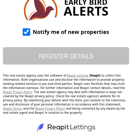
EARLY BIRD
ALERTS
Notify me of new properties
This real estate agency uses the software of
Reapit Lettings
(
Reapit
) to collect this
information. Both organisations use and disclose the information to provide property-
seeking related services to you and third parties. Reapit uses facilities that may store
the information overseas. For further information and Reapit contact details, read the
Reapit Privacy Policy
. The real estate agency may deal with information in ways not
covered by the Reapit privacy policy. Check the real estate agency's website for its
privacy policy. By submitting your details with this form, you consent to the collection,
use and disclosure of your personal information in accordance with this statement,
Reapit Terms
, and the
Reapit Privacy Policy
; and being contacted by any means by the
real estate agent and Reapit in relation to the property.