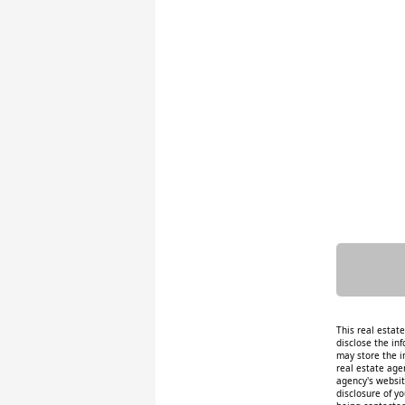
This real estat
disclose the inf
may store the i
real estate age
agency's website
disclosure of y