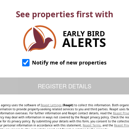
See properties first with
EARLY BIRD
ALERTS
Notify me of new properties
e agency uses the software of
Reapit Lettings
(
Reapit
) to collect this information. Both organ
ormation to provide property-seeking related services to you and third parties. Reapit uses fac
nformation overseas. For further information and Reapit contact details, read the
Reapit Priv
ncy may deal with information in ways not covered by the Reapit privacy policy. Check the re
 for its privacy policy. By submitting your details with this form, you consent to the collecti
our personal information in accordance with this statement,
Reapit Terms
, and the
Reapit Priv