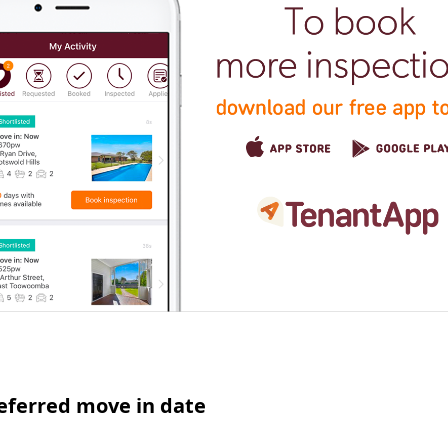
eferred move in date