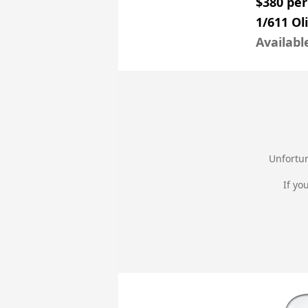
$380 pe
1/611 Ol
Availabl
Unfortun
If yo