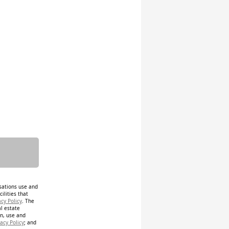
isations use and
ilities that
acy Policy
. The
al estate
on, use and
acy Policy
; and