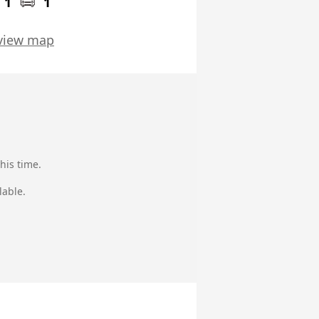
1
1
view map
his time.
lable.