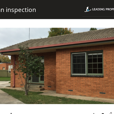
n inspection