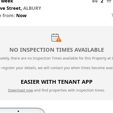
r week
2
ive Street,
ALBURY
e from:
Now
NO INSPECTION TIMES AVAILABLE
ately, there are no Inspection Times available for this Property at t
u register your details, we will contact you when times become avai
EASIER WITH TENANT APP
Download now
and find properties with inspection times.