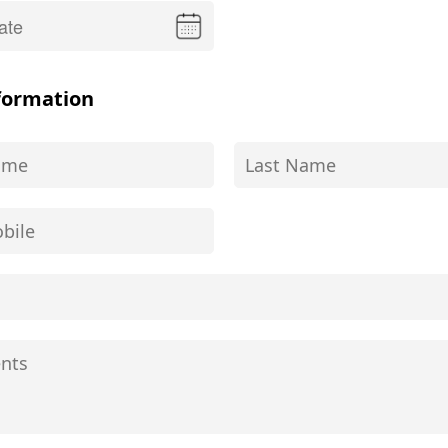
formation