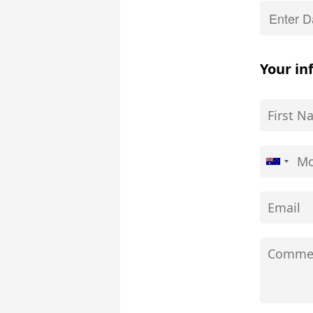
Your in