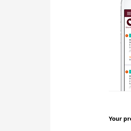
Your pr