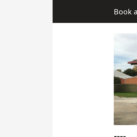
Book a