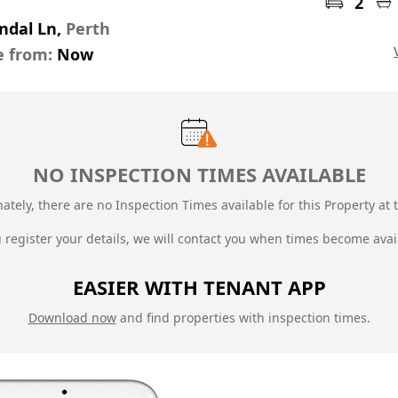
2
ndal Ln,
Perth
e from:
Now
NO INSPECTION TIMES AVAILABLE
ately, there are no Inspection Times available for this Property at t
u register your details, we will contact you when times become avai
EASIER WITH TENANT APP
Download now
and find properties with inspection times.