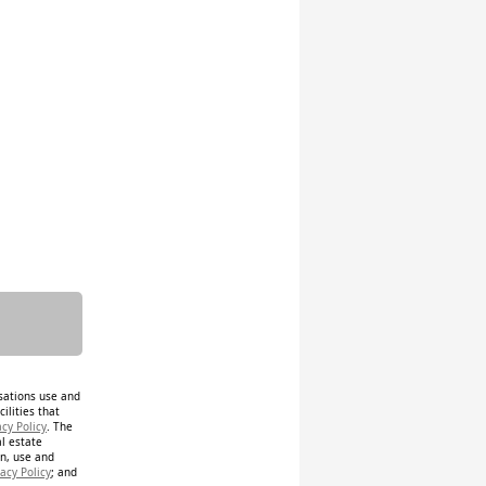
isations use and
ilities that
acy Policy
. The
al estate
on, use and
acy Policy
; and