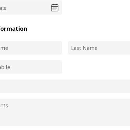
formation