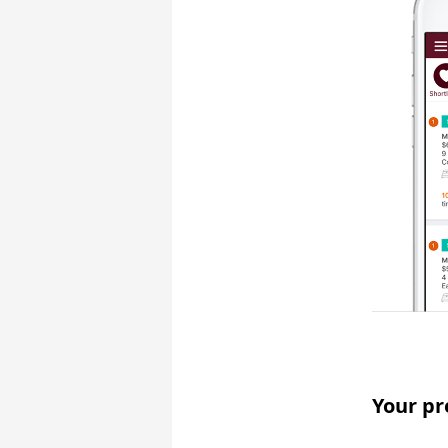
Your pr