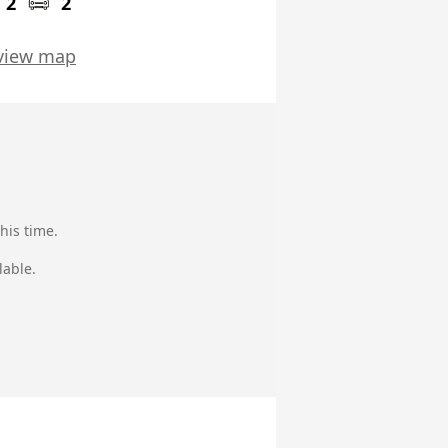
2
2
view map
his time.
lable.