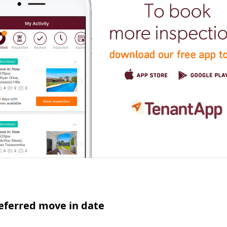
eferred move in date