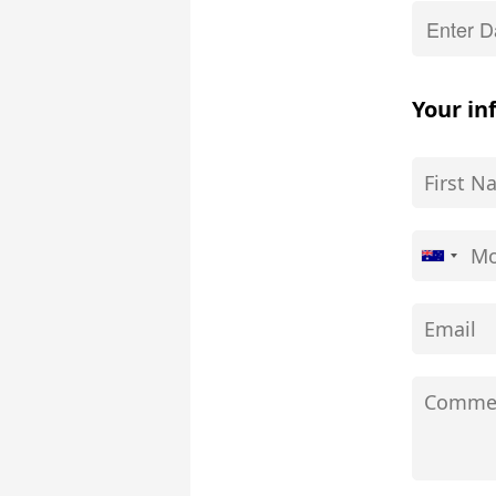
Your in