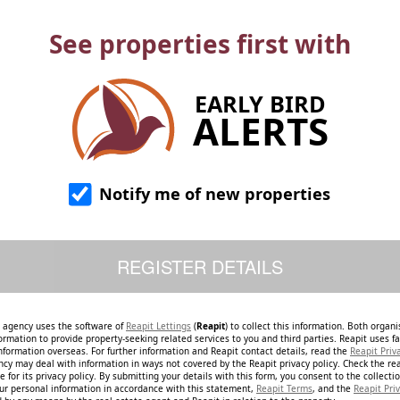
See properties first with
EARLY BIRD
ALERTS
Notify me of new properties
e agency uses the software of
Reapit Lettings
(
Reapit
) to collect this information. Both organ
ormation to provide property-seeking related services to you and third parties. Reapit uses fac
nformation overseas. For further information and Reapit contact details, read the
Reapit Priv
ncy may deal with information in ways not covered by the Reapit privacy policy. Check the re
 for its privacy policy. By submitting your details with this form, you consent to the collecti
our personal information in accordance with this statement,
Reapit Terms
, and the
Reapit Priv