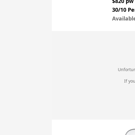
$820 pw
30/10 Pe
Availabl
Unfortun
If yo