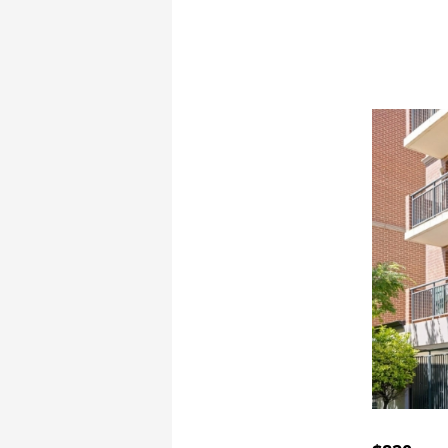
Book a