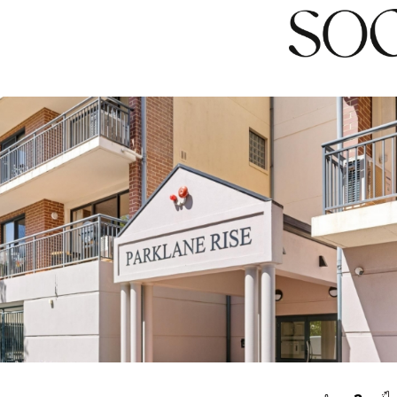
n inspection