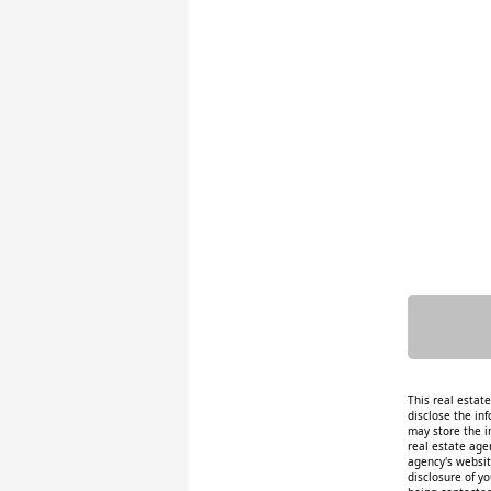
This real estat
disclose the inf
may store the i
real estate age
agency's website
disclosure of y