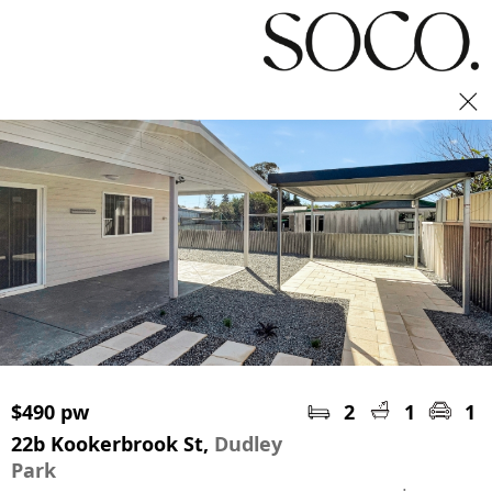
Book an inspection
$490 pw
2
1
1
22b Kookerbrook St,
Dudley
Park