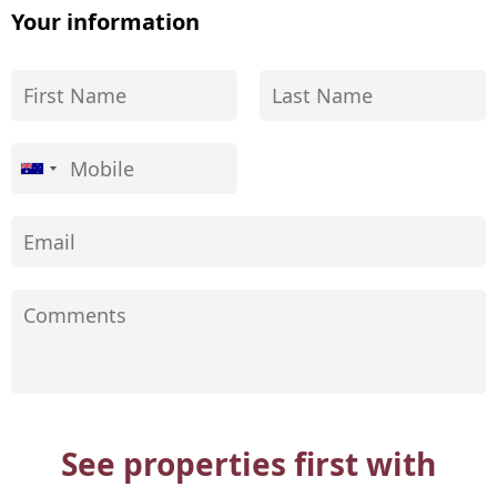
Your information
See properties first with