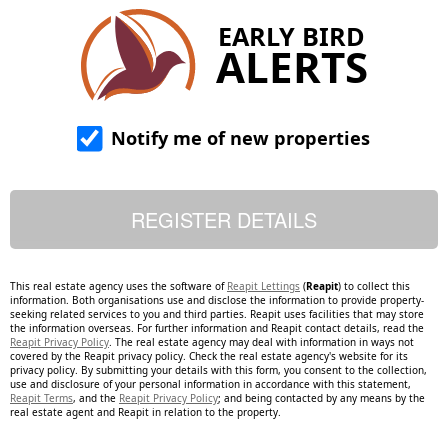
EARLY BIRD
ALERTS
Notify me of new properties
This real estate agency uses the software of
Reapit Lettings
(
Reapit
) to collect this
information. Both organisations use and disclose the information to provide property-
seeking related services to you and third parties. Reapit uses facilities that may store
the information overseas. For further information and Reapit contact details, read the
Reapit Privacy Policy
. The real estate agency may deal with information in ways not
covered by the Reapit privacy policy. Check the real estate agency's website for its
privacy policy. By submitting your details with this form, you consent to the collection,
use and disclosure of your personal information in accordance with this statement,
Reapit Terms
, and the
Reapit Privacy Policy
; and being contacted by any means by the
real estate agent and Reapit in relation to the property.