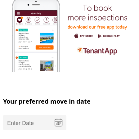
Your preferred move in date