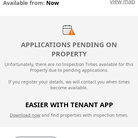
view map
Available from:
Now
APPLICATIONS PENDING ON
PROPERTY
Unfortunately, there are no Inspection Times available for this
Property due to
pending applications.
If you register your details, we will contact you when times
become available.
EASIER WITH TENANT APP
Download now
and find properties with inspection times.