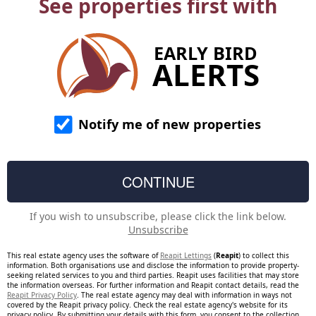
See properties first with
EARLY BIRD
ALERTS
Notify me of new properties
If you wish to unsubscribe, please click the link below.
Unsubscribe
This real estate agency uses the software of
Reapit Lettings
(
Reapit
) to collect this
information. Both organisations use and disclose the information to provide property-
seeking related services to you and third parties. Reapit uses facilities that may store
the information overseas. For further information and Reapit contact details, read the
Reapit Privacy Policy
. The real estate agency may deal with information in ways not
covered by the Reapit privacy policy. Check the real estate agency's website for its
privacy policy. By submitting your details with this form, you consent to the collection,