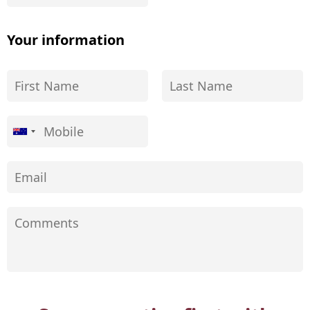
Your information