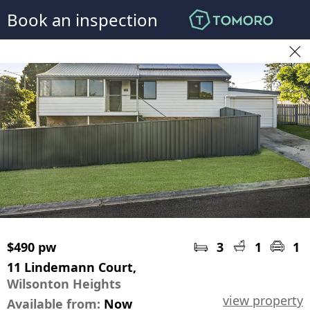
Book an inspection
$490 pw
3
1
1
11 Lindemann Court,
Wilsonton Heights
view property
Available from:
Now