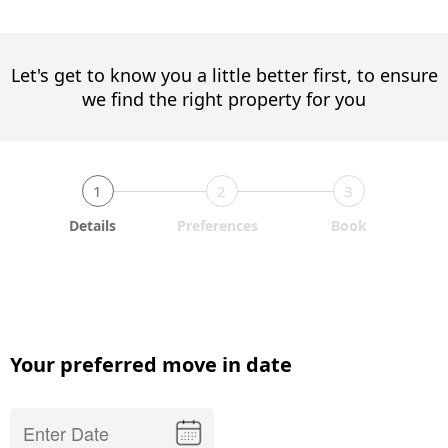
Let's get to know you a little better first, to ensure
we find the right property for you
1
2
3
Details
Preferences
Book
Your preferred move in date